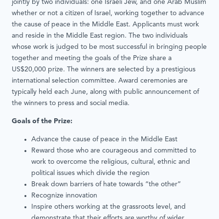
jointly by two individuals: one Israeli Jew, and one Arab Muslim
whether or not a citizen of Israel, working together to advance
the cause of peace in the Middle East. Applicants must work
and reside in the Middle East region. The two individuals
whose work is judged to be most successful in bringing people
together and meeting the goals of the Prize share a
US$20,000 prize. The winners are selected by a prestigious
international selection committee. Award ceremonies are
typically held each June, along with public announcement of
the winners to press and social media.
Goals of the Prize:
Advance the cause of peace in the Middle East
Reward those who are courageous and committed to
work to overcome the religious, cultural, ethnic and
political issues which divide the region
Break down barriers of hate towards “the other”
Recognize innovation
Inspire others working at the grassroots level, and
demonstrate that their efforts are worthy of wider