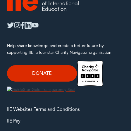
IIE
twitter
instagram
facebook
linkedin
youtube
Help share knowledge and create a better future by
supporting IIE, a four-star Charity Navigator organization.
DONATE
IIE Websites Terms and Conditions
IIE Pay