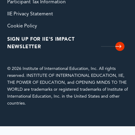
Participant Tax Information
IIE Privacy Statement
Cookie Policy
SIGN UP FOR IIE'S IMPACT
NEWSLETTER
© 2026 Institute of International Education, Inc. All rights
reserved. INSTITUTE OF INTERNATIONAL EDUCATION, IIE,
THE POWER OF EDUCATION, and OPENING MINDS TO THE
WORLD are trademarks or registered trademarks of Institute of
International Education, Inc. in the United States and other
countries.