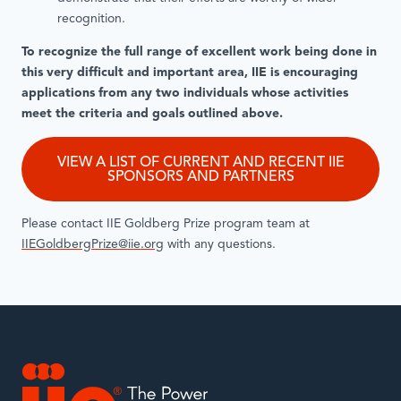
recognition.
To recognize the full range of excellent work being done in
this very difficult and important area, IIE is encouraging
applications from any two individuals whose activities
meet the criteria and goals outlined above.
VIEW A LIST OF CURRENT AND RECENT IIE
SPONSORS AND PARTNERS
Please contact IIE Goldberg Prize program team at
IIEGoldbergPrize@iie.org
with any questions.