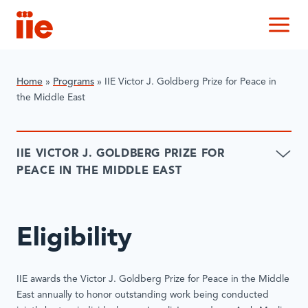
IIE
M
Home
»
Programs
»
IIE Victor J. Goldberg Prize for Peace in
the Middle East
IIE VICTOR J. GOLDBERG PRIZE FOR
PEACE IN THE MIDDLE EAST
Eligibility
IIE awards the Victor J. Goldberg Prize for Peace in the Middle
East annually to honor outstanding work being conducted