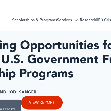
Services
Scholarships & Programs
Research
IIE’s Cr
Toggle
submenu
for:
Services
ng Opportunities f
 U.S. Government 
ship Programs
ND JODI SANGER
VIEW REPORT