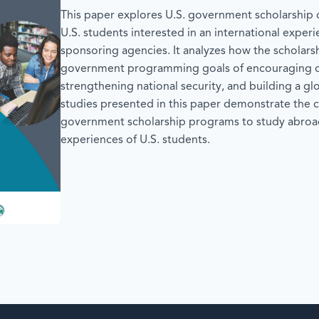
This paper explores U.S. government scholarship o
U.S. students interested in an international experi
sponsoring agencies. It analyzes how the scholars
government programming goals of encouraging ci
strengthening national security, and building a g
studies presented in this paper demonstrate the c
government scholarship programs to study abroad
experiences of U.S. students.