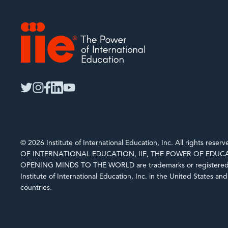
IIE
twitter
instagram
facebook
linkedin
youtube
© 2026 Institute of International Education, Inc. All rights rese
OF INTERNATIONAL EDUCATION, IIE, THE POWER OF EDUCA
OPENING MINDS TO THE WORLD are trademarks or registered 
Institute of International Education, Inc. in the United States an
countries.