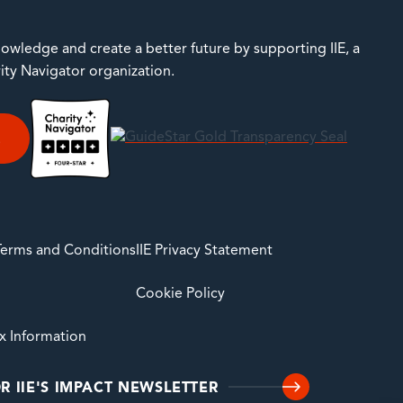
owledge and create a better future by supporting IIE, a
rity Navigator organization.
E
 Terms and Conditions
IIE Privacy Statement
Cookie Policy
ax Information
R IIE'S IMPACT NEWSLETTER