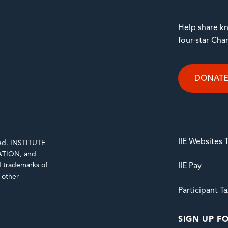
Help share kn
four-star Cha
DONAT
IIE Websites
rved. INSTITUTE
TION, and
trademarks of
IIE Pay
d other
Participant T
SIGN UP FO