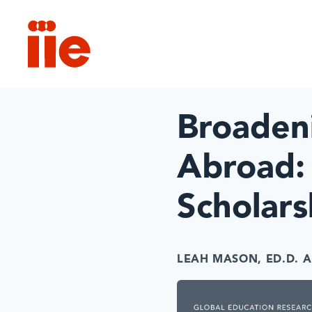
IIE
Broadeni
Abroad:
Scholar
LEAH MASON, ED.D.
A