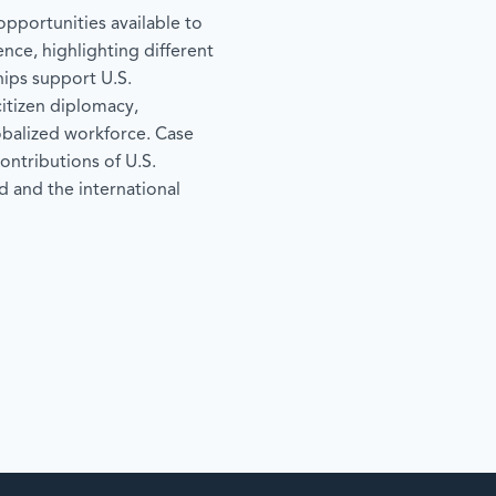
pportunities available to
ence, highlighting different
hips support U.S.
tizen diplomacy,
lobalized workforce. Case
ontributions of U.S.
 and the international