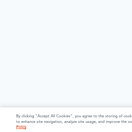
By clicking “Accept All Cookies”, you agree to the storing of cook
to enhance site navigation, analyze site usage, and improve the ov
Policy