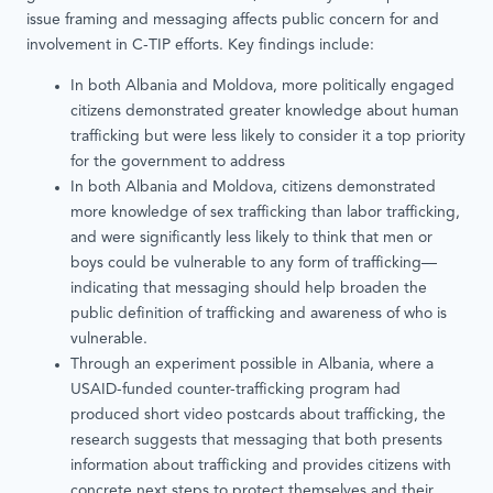
issue framing and messaging affects public concern for and
involvement in C-TIP efforts. Key findings include:
In both Albania and Moldova, more politically engaged
citizens demonstrated greater knowledge about human
trafficking but were less likely to consider it a top priority
for the government to address
In both Albania and Moldova, citizens demonstrated
more knowledge of sex trafficking than labor trafficking,
and were significantly less likely to think that men or
boys could be vulnerable to any form of trafficking—
indicating that messaging should help broaden the
public definition of trafficking and awareness of who is
vulnerable.
Through an experiment possible in Albania, where a
USAID-funded counter-trafficking program had
produced short video postcards about trafficking, the
research suggests that messaging that both presents
information about trafficking and provides citizens with
concrete next steps to protect themselves and their