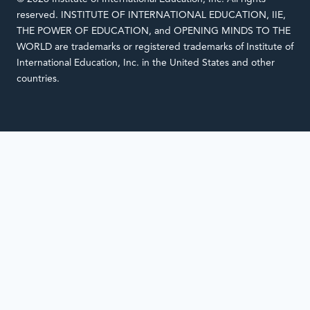
reserved. INSTITUTE OF INTERNATIONAL EDUCATION, IIE,
THE POWER OF EDUCATION, and OPENING MINDS TO THE
WORLD are trademarks or registered trademarks of Institute of
International Education, Inc. in the United States and other
countries.