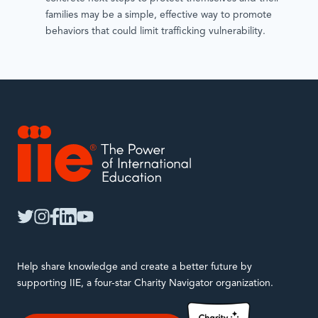
families may be a simple, effective way to promote
behaviors that could limit trafficking vulnerability.
IIE
twitter
instagram
facebook
linkedin
youtube
Help share knowledge and create a better future by
supporting IIE, a four-star Charity Navigator organization.