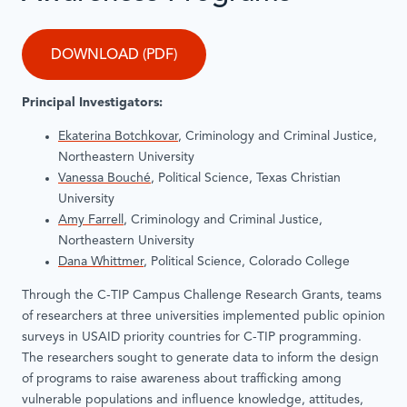
DOWNLOAD (PDF)
Principal Investigators:
Ekaterina Botchkovar
, Criminology and Criminal Justice,
Northeastern University
Vanessa Bouché
, Political Science, Texas Christian
University
Amy Farrell
, Criminology and Criminal Justice,
Northeastern University
Dana Whittmer
, Political Science, Colorado College
Through the C-TIP Campus Challenge Research Grants, teams
of researchers at three universities implemented public opinion
surveys in USAID priority countries for C-TIP programming.
The researchers sought to generate data to inform the design
of programs to raise awareness about trafficking among
vulnerable populations and influence knowledge, attitudes,