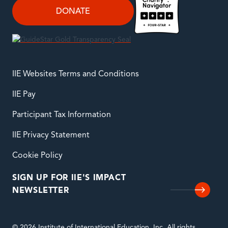
DONATE
IIE Websites Terms and Conditions
IIE Pay
Participant Tax Information
IIE Privacy Statement
Cookie Policy
SIGN UP FOR IIE'S IMPACT
NEWSLETTER
© 2026 Institute of International Education, Inc. All rights