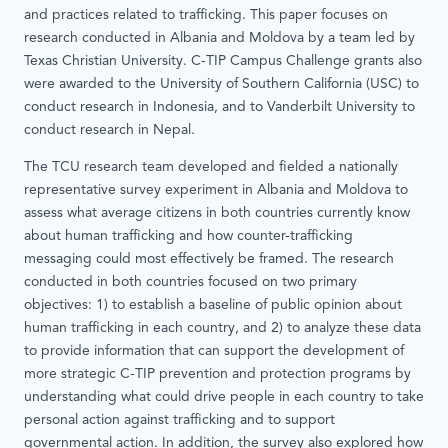
and practices related to trafficking. This paper focuses on
research conducted in Albania and Moldova by a team led by
Texas Christian University. C-TIP Campus Challenge grants also
were awarded to the University of Southern California (USC) to
conduct research in Indonesia, and to Vanderbilt University to
conduct research in Nepal.
The TCU research team developed and fielded a nationally
representative survey experiment in Albania and Moldova to
assess what average citizens in both countries currently know
about human trafficking and how counter-trafficking
messaging could most effectively be framed. The research
conducted in both countries focused on two primary
objectives: 1) to establish a baseline of public opinion about
human trafficking in each country, and 2) to analyze these data
to provide information that can support the development of
more strategic C-TIP prevention and protection programs by
understanding what could drive people in each country to take
personal action against trafficking and to support
governmental action. In addition, the survey also explored how