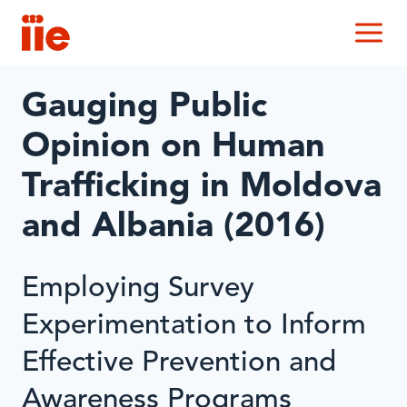
IIE
M
Gauging Public
Opinion on Human
Trafficking in Moldova
and Albania (2016)
Employing Survey
Experimentation to Inform
Effective Prevention and
Awareness Programs