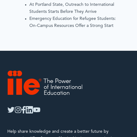
At Portland State, Outreach to International
Students Starts Before They Arrive
Emergency Education for Refugee Students:
On-Campus Resources Offer a Strong Start
IIE
twitter
instagram
facebook
linkedin
youtube
Help share knowledge and create a better future by