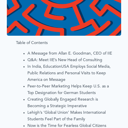
Table of Contents
A Message from Allan E. Goodman, CEO of IIE
Q&A: Meet IIE’s New Head of Consulting
In India, EducationUSA Employs Social Media,
Public Relations and Personal Visits to Keep
America on Message
Peer-to-Peer Marketing Helps Keep U.S. as a
Top Designation for German Students
Creating Globally Engaged Research is
Becoming a Strategic Imperative
Lehigh’s ‘Global Union’ Makes International
Students Feel Part of the Family
Now is the Time for Fearless Global Citizens