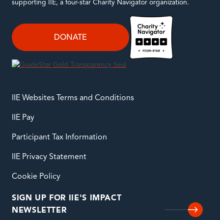
supporting IIE, a four-star Charity Navigator organization.
DONATE
IIE Websites Terms and Conditions
IIE Pay
Participant Tax Information
IIE Privacy Statement
Cookie Policy
SIGN UP FOR IIE'S IMPACT
NEWSLETTER