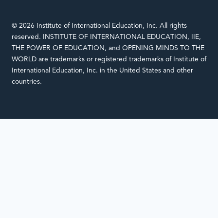
© 2026 Institute of International Education, Inc. All rights
reserved. INSTITUTE OF INTERNATIONAL EDUCATION, IIE,
THE POWER OF EDUCATION, and OPENING MINDS TO THE
WORLD are trademarks or registered trademarks of Institute of
International Education, Inc. in the United States and other
countries.