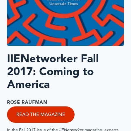
IIENetworker Fall
2017: Coming to
America
ROSE RAUFMAN
READ THE MAGAZINE
In the Fall 2017 issue of the
IIENetworker
magazine, experts