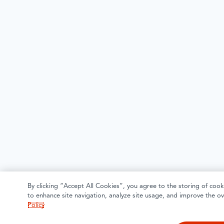
By clicking “Accept All Cookies”, you agree to the storing of cook
to enhance site navigation, analyze site usage, and improve the ov
Policy