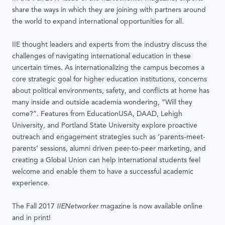
share the ways in which they are joining with partners around
the world to expand international opportunities for all.
IIE thought leaders and experts from the industry discuss the
challenges of navigating international education in these
uncertain times. As internationalizing the campus becomes a
core strategic goal for higher education institutions, concerns
about political environments, safety, and conflicts at home has
many inside and outside academia wondering, “Will they
come?”. Features from EducationUSA, DAAD, Lehigh
University, and Portland State University explore proactive
outreach and engagement strategies such as ‘parents-meet-
parents’ sessions, alumni driven peer-to-peer marketing, and
creating a Global Union can help international students feel
welcome and enable them to have a successful academic
experience.
The Fall 2017
IIENetworker
magazine is now available online
and in print!