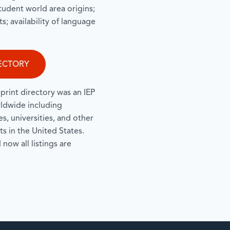
 student world area origins;
s; availability of language
ECTORY
print directory was an IEP
rldwide including
, universities, and other
s in the United States.
now all listings are