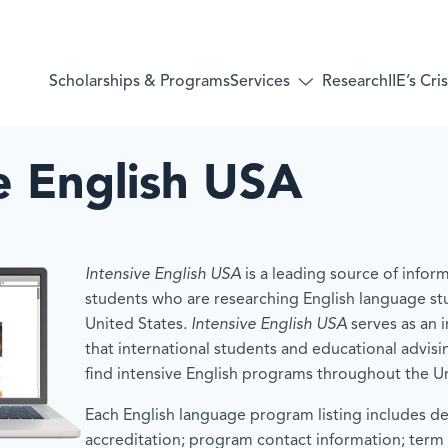
Services
Scholarships & Programs
Research
IIE’s Cr
Toggle
submenu
for:
Services
e English USA
Intensive English USA
is a leading source of inform
students who are researching English language st
United States.
Intensive English USA
serves as an 
that international students and educational advisi
find intensive English programs throughout the Un
Each English language program listing includes de
accreditation; program contact information; term 