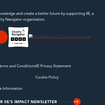
owledge and create a better future by supporting IIE, a
rity Navigator organization.
E
 Terms and Conditions
IIE Privacy Statement
Cookie Policy
ax Information
R IIE'S IMPACT NEWSLETTER