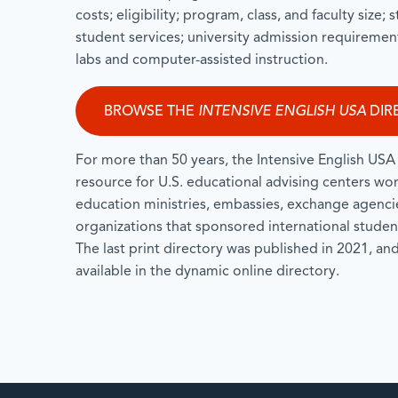
costs; eligibility; program, class, and faculty size;
student services; university admission requirement
labs and computer-assisted instruction.
BROWSE THE
INTENSIVE ENGLISH USA
DIR
For more than 50 years, the Intensive English USA 
resource for U.S. educational advising centers wo
education ministries, embassies, exchange agencies
organizations that sponsored international student
The last print directory was published in 2021, and 
available in the dynamic online directory.