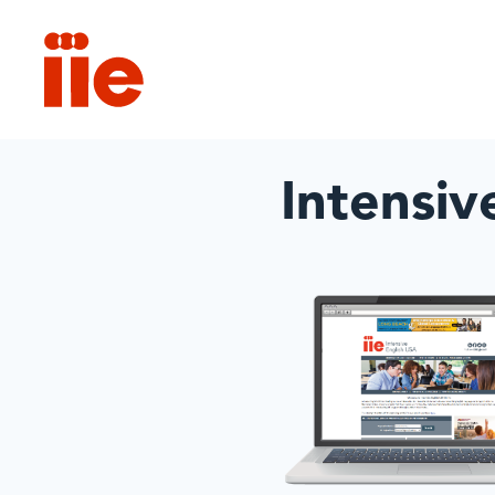
IIE
Intensiv