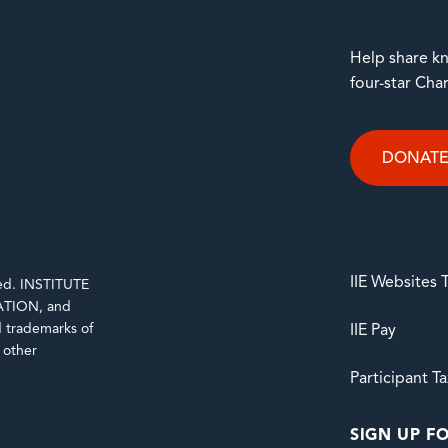
Help share kn
four-star Cha
DONAT
IIE Websites
rved. INSTITUTE
TION, and
trademarks of
IIE Pay
d other
Participant T
SIGN UP FO