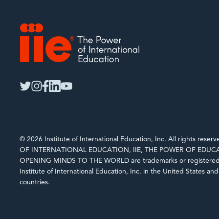
IIE
twitter
instagram
facebook
linkedin
youtube
© 2026 Institute of International Education, Inc. All rights rese
OF INTERNATIONAL EDUCATION, IIE, THE POWER OF EDUCA
OPENING MINDS TO THE WORLD are trademarks or registered 
Institute of International Education, Inc. in the United States an
countries.