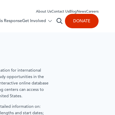
About Us
​Contact Us
Blog
News
Careers
Get Involved
isis Response
DONATE
Open
Toggle
submenu
search
for:
Get
Involved
ation for international
udy opportunities in the
interactive online database
ng centers can access to
ited States.
tailed information on:
lengths and start dates;