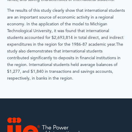
The results of this study clearly show that international students
are an important source of economic activity in a regional
economy. In the application of the model to Michigan
Technological University, it was found that international
students accounted for $2,693,814 in total direct, and indirect
expenditures in the region for the 1986-87 academic year.The
study also demonstrates that international students
contributed significantly to deposits in financial institutions in
the region. International students held average balances of
$1,277, and $1,840 in transactions and savings accounts,
respectively, in banks in the region.