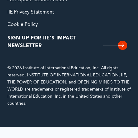
Participant Tax Information
IIE Privacy Statement
Cookie Policy
SIGN UP FOR IIE'S IMPACT
NEWSLETTER
© 2026 Institute of International Education, Inc. All rights
reserved. INSTITUTE OF INTERNATIONAL EDUCATION, IIE,
THE POWER OF EDUCATION, and OPENING MINDS TO THE
WORLD are trademarks or registered trademarks of Institute of
International Education, Inc. in the United States and other
countries.