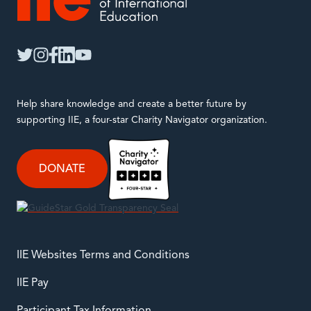
IIE
twitter
instagram
facebook
linkedin
youtube
Help share knowledge and create a better future by
supporting IIE, a four-star Charity Navigator organization.
DONATE
IIE Websites Terms and Conditions
IIE Pay