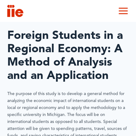
IIE
M
Foreign Students in a
Regional Economy: A
Method of Analysis
and an Application
The purpose of this study is to develop a general method for
analyzing the economic impact of international students on a
local or regional economy and to apply the methodology to a
specific university in Michigan. The focus will be on
international students as opposed to all students. Special
attention will be given to spending patterns, travel, sources of
funds, and saving characteristics of international students.