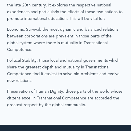
the late 20th century. It explores the respective national
experiences and particularly the efforts of these two nations to
promote international education. This will be vital for:
Economic Survival: the most dynamic and balanced relations
between corporations are prevalent in those parts of the
global system where there is mutuality in Transnational
Competence.
Political Stability: those local and national governments which
share the greatest depth and mutuality in Transnational
Competence find it easiest to solve old problems and evolve
new relations.
Preservation of Human Dignity: those parts of the world whose
citizens excel in Transnational Competence are accorded the
greatest respect by the global community.