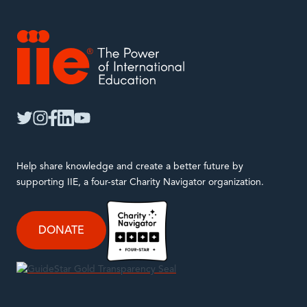
IIE
twitter
instagram
facebook
linkedin
youtube
Help share knowledge and create a better future by
supporting IIE, a four-star Charity Navigator organization.
DONATE