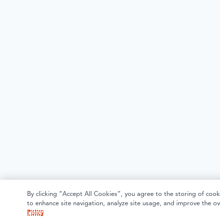
By clicking “Accept All Cookies”, you agree to the storing of cook
to enhance site navigation, analyze site usage, and improve the ov
Policy