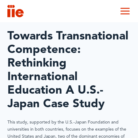
IIE
M
Towards Transnational
Competence:
Rethinking
International
Education A U.S.-
Japan Case Study
This study, supported by the U.S.-Japan Foundation and
universities in both countries, focuses on the examples of the
United States and Japan, two of the dominant economies of