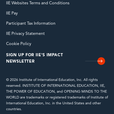
IIE Websites Terms and Conditions
IIE Pay
Participant Tax Information
IIE Privacy Statement
Cookie Policy
SIGN UP FOR IIE'S IMPACT
NEWSLETTER
© 2026 Institute of International Education, Inc. All rights
reserved. INSTITUTE OF INTERNATIONAL EDUCATION, IIE,
THE POWER OF EDUCATION, and OPENING MINDS TO THE
WORLD are trademarks or registered trademarks of Institute of
International Education, Inc. in the United States and other
countries.