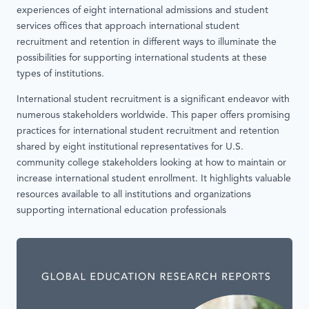
experiences of eight international admissions and student
services offices that approach international student
recruitment and retention in different ways to illuminate the
possibilities for supporting international students at these
types of institutions.
International student recruitment is a significant endeavor with
numerous stakeholders worldwide. This paper offers promising
practices for international student recruitment and retention
shared by eight institutional representatives for U.S.
community college stakeholders looking at how to maintain or
increase international student enrollment. It highlights valuable
resources available to all institutions and organizations
supporting international education professionals