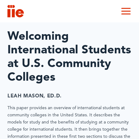
IIE
M
Welcoming
International Students
at U.S. Community
Colleges
LEAH MASON, ED.D.
This paper provides an overview of international students at
community colleges in the United States. It describes the
models for study and the benefits of studying at a community
college for international students. It then brings together the
information presented in these first two sections to discuss the