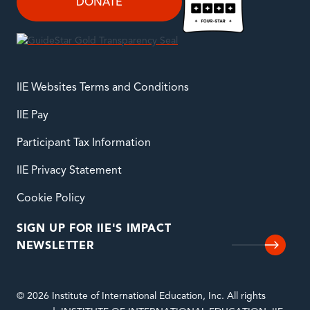
DONATE
IIE Websites Terms and Conditions
IIE Pay
Participant Tax Information
IIE Privacy Statement
Cookie Policy
SIGN UP FOR IIE'S IMPACT
NEWSLETTER
© 2026 Institute of International Education, Inc. All rights