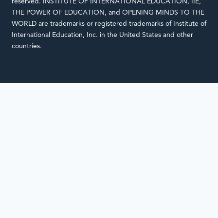
reserved. INSTITUTE OF INTERNATIONAL EDUCATION, IIE,
THE POWER OF EDUCATION, and OPENING MINDS TO THE
WORLD are trademarks or registered trademarks of Institute of
International Education, Inc. in the United States and other
countries.