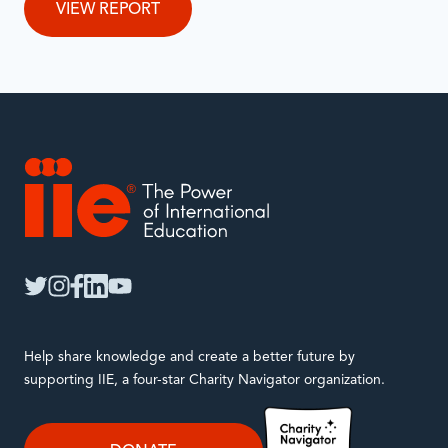
VIEW REPORT
IIE
twitter
instagram
facebook
linkedin
youtube
Help share knowledge and create a better future by
supporting IIE, a four-star Charity Navigator organization.