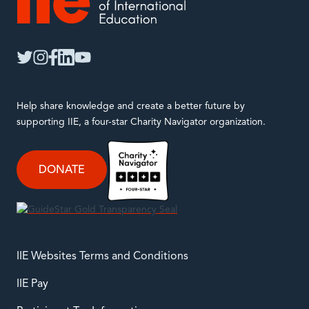
IIE
twitter
instagram
facebook
linkedin
youtube
Help share knowledge and create a better future by
supporting IIE, a four-star Charity Navigator organization.
DONATE
IIE Websites Terms and Conditions
IIE Pay