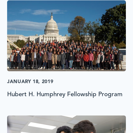
JANUARY 18, 2019
Hubert H. Humphrey Fellowship Program