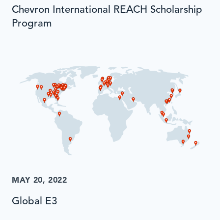
Chevron International REACH Scholarship
Program
MAY 20, 2022
Global E3