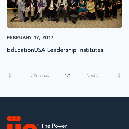
FEBRUARY 17, 2017
EducationUSA Leadership Institutes
Results
will
automatically
Previous
1/1
Next
update
when
interacted
with.