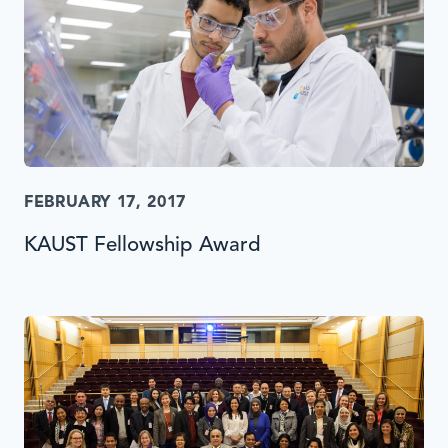
FEBRUARY 17, 2017
KAUST Fellowship Award