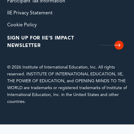
Participant Tax Information
IIE Privacy Statement
Cookie Policy
SIGN UP FOR IIE'S IMPACT
NEWSLETTER
© 2026 Institute of International Education, Inc. All rights
reserved. INSTITUTE OF INTERNATIONAL EDUCATION, IIE,
THE POWER OF EDUCATION, and OPENING MINDS TO THE
WORLD are trademarks or registered trademarks of Institute of
International Education, Inc. in the United States and other
countries.