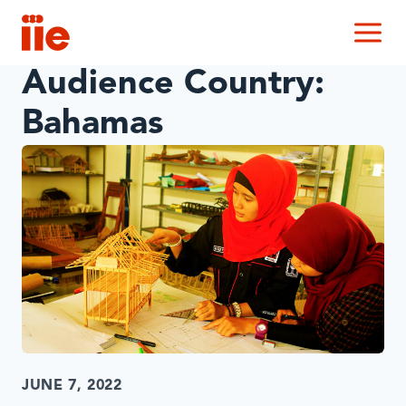
IIE
M
Audience Country:
Bahamas
JUNE 7, 2022