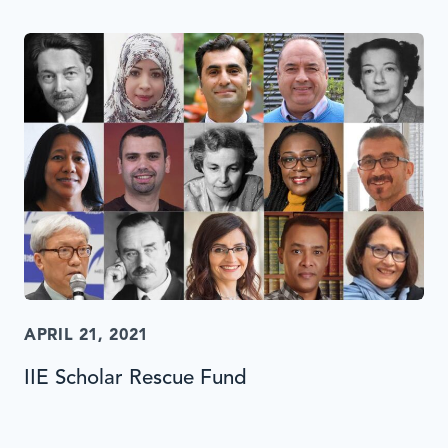
APRIL 21, 2021
IIE Scholar Rescue Fund