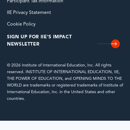
Participant Tax Information
IIE Privacy Statement
Cookie Policy
SIGN UP FOR IIE'S IMPACT
NEWSLETTER
© 2026 Institute of International Education, Inc. All rights
reserved. INSTITUTE OF INTERNATIONAL EDUCATION, IIE,
THE POWER OF EDUCATION, and OPENING MINDS TO THE
WORLD are trademarks or registered trademarks of Institute of
International Education, Inc. in the United States and other
countries.