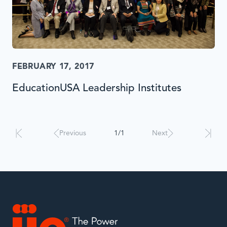
FEBRUARY 17, 2017
EducationUSA Leadership Institutes
Results
will
automatically
Previous
1/1
Next
update
when
interacted
with.