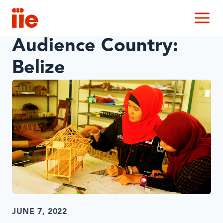
IIE
M
Audience Country:
Belize
JUNE 7, 2022