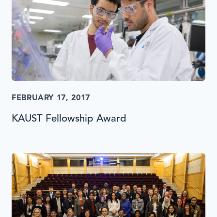
FEBRUARY 17, 2017
KAUST Fellowship Award