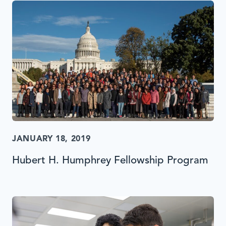
JANUARY 18, 2019
Hubert H. Humphrey Fellowship Program