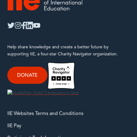
IIE
twitter
instagram
facebook
linkedin
youtube
Help share knowledge and create a better future by
supporting IIE, a four-star Charity Navigator organization.
DONATE
IIE Websites Terms and Conditions
IIE Pay