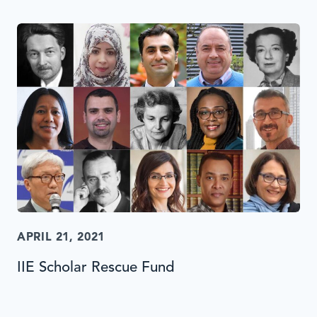
APRIL 21, 2021
IIE Scholar Rescue Fund