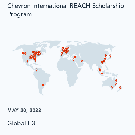
Chevron International REACH Scholarship
Program
MAY 20, 2022
Global E3