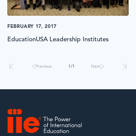
FEBRUARY 17, 2017
EducationUSA Leadership Institutes
Results
will
automatically
Previous
1/1
Next
update
when
interacted
with.