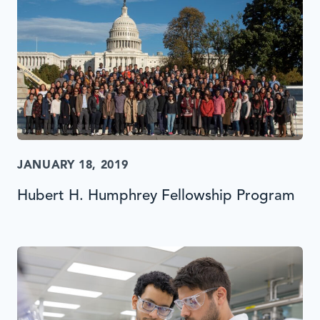
JANUARY 18, 2019
Hubert H. Humphrey Fellowship Program