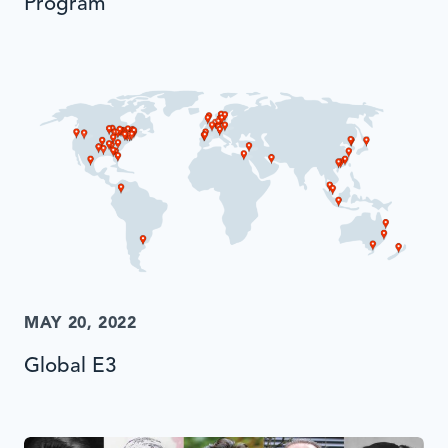
Program
MAY 20, 2022
Global E3