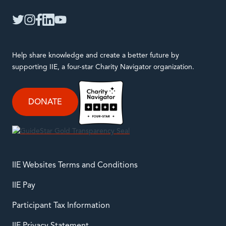
IIE
twitter
instagram
facebook
linkedin
youtube
Help share knowledge and create a better future by
supporting IIE, a four-star Charity Navigator organization.
DONATE
IIE Websites Terms and Conditions
IIE Pay
Participant Tax Information
IIE Privacy Statement