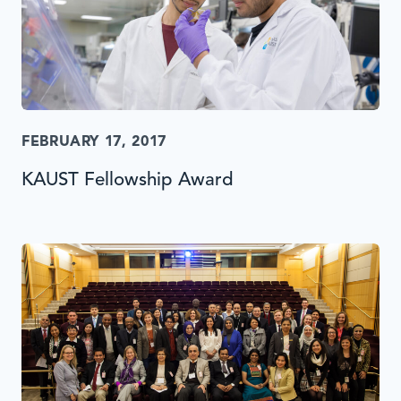
FEBRUARY 17, 2017
KAUST Fellowship Award