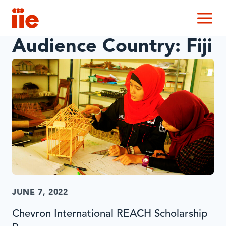
IIE
M
Audience Country:
Fiji
JUNE 7, 2022
Chevron International REACH Scholarship