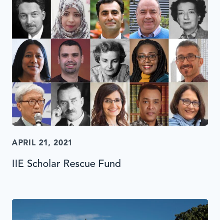
APRIL 21, 2021
IIE Scholar Rescue Fund