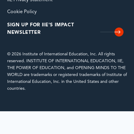
Cookie Policy
SIGN UP FOR IIE'S IMPACT
NEWSLETTER
© 2026 Institute of International Education, Inc. All rights
reserved. INSTITUTE OF INTERNATIONAL EDUCATION, IIE,
THE POWER OF EDUCATION, and OPENING MINDS TO THE
WORLD are trademarks or registered trademarks of Institute of
International Education, Inc. in the United States and other
countries.