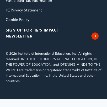
Participant Tax Information
IIE Privacy Statement
Cookie Policy
SIGN UP FOR IIE'S IMPACT
NEWSLETTER
© 2026 Institute of International Education, Inc. All rights
reserved. INSTITUTE OF INTERNATIONAL EDUCATION, IIE,
THE POWER OF EDUCATION, and OPENING MINDS TO THE
WORLD are trademarks or registered trademarks of Institute of
International Education, Inc. in the United States and other
countries.