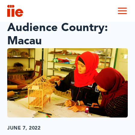
IIE
M
Audience Country:
Macau
JUNE 7, 2022