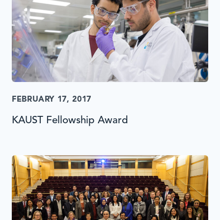
FEBRUARY 17, 2017
KAUST Fellowship Award