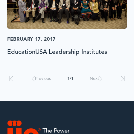
FEBRUARY 17, 2017
EducationUSA Leadership Institutes
Results
will
automatically
Previous
1/1
Next
update
when
interacted
with.