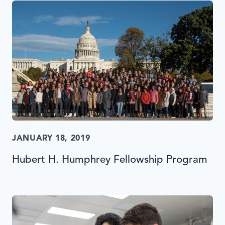
JANUARY 18, 2019
Hubert H. Humphrey Fellowship Program