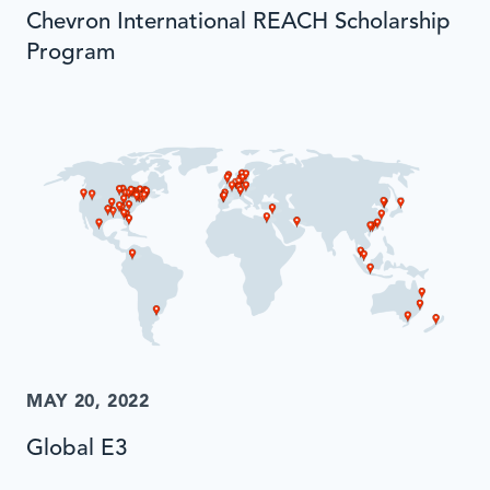
Chevron International REACH Scholarship
Program
MAY 20, 2022
Global E3