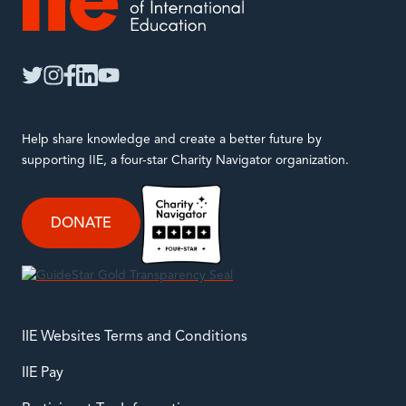
IIE
twitter
instagram
facebook
linkedin
youtube
Help share knowledge and create a better future by
supporting IIE, a four-star Charity Navigator organization.
DONATE
IIE Websites Terms and Conditions
IIE Pay