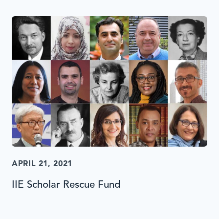
APRIL 21, 2021
IIE Scholar Rescue Fund