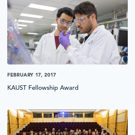
FEBRUARY 17, 2017
KAUST Fellowship Award