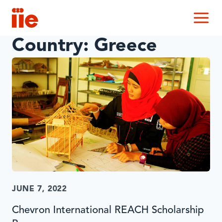
IIE
M
Country:
Greece
JUNE 7, 2022
Chevron International REACH Scholarship