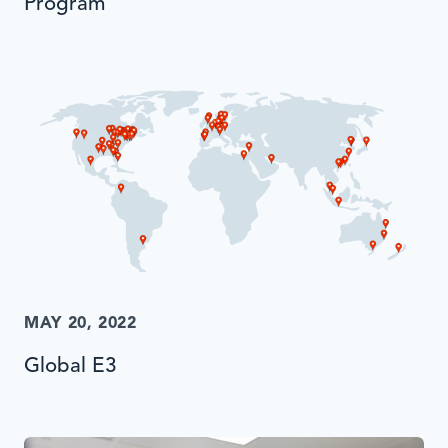
Program
MAY 20, 2022
Global E3