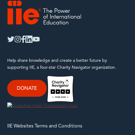
IIE
twitter
instagram
facebook
linkedin
youtube
Help share knowledge and create a better future by
supporting IIE, a four-star Charity Navigator organization.
DONATE
IIE Websites Terms and Conditions