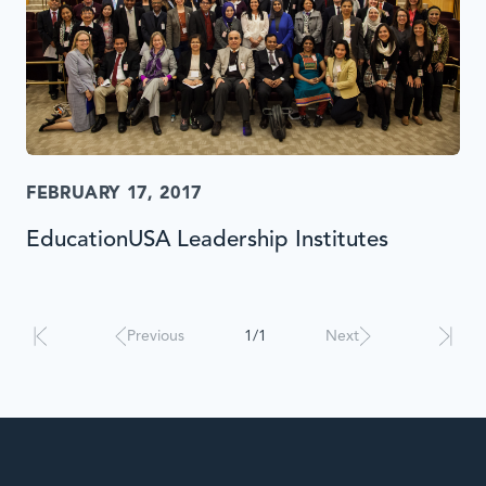
FEBRUARY 17, 2017
EducationUSA Leadership Institutes
Results
will
automatically
Previous
1/1
Next
update
when
interacted
with.