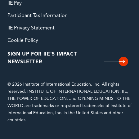
IIE Pay
Participant Tax Information
IIE Privacy Statement
Cookie Policy
SIGN UP FOR IIE'S IMPACT
NEWSLETTER
© 2026 Institute of International Education, Inc. All rights
reserved. INSTITUTE OF INTERNATIONAL EDUCATION, IIE,
THE POWER OF EDUCATION, and OPENING MINDS TO THE
WORLD are trademarks or registered trademarks of Institute of
International Education, Inc. in the United States and other
countries.