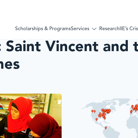
Services
Scholarships & Programs
Research
IIE’s Cr
Toggle
submenu
:
Saint Vincent and 
for:
Services
nes