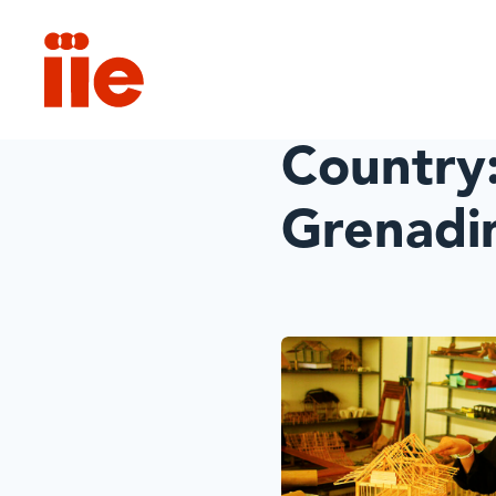
IIE
Country
Grenadi