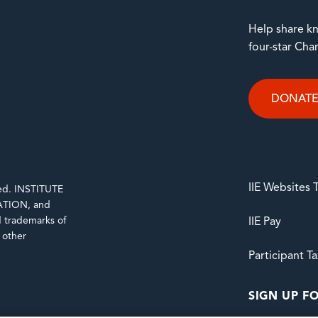
Help share kn
four-star Cha
DONAT
IIE Websites
rved. INSTITUTE
TION, and
trademarks of
IIE Pay
d other
Participant T
SIGN UP FO