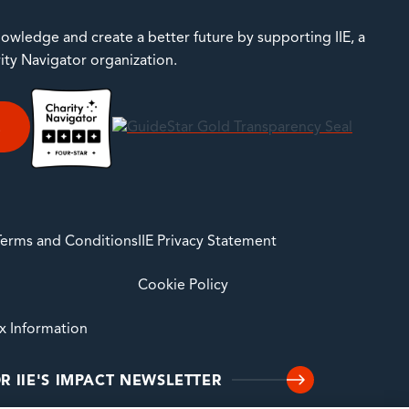
owledge and create a better future by supporting IIE, a
rity Navigator organization.
E
 Terms and Conditions
IIE Privacy Statement
Cookie Policy
ax Information
R IIE'S IMPACT NEWSLETTER