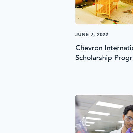
JUNE 7, 2022
Chevron Internat
Scholarship Prog