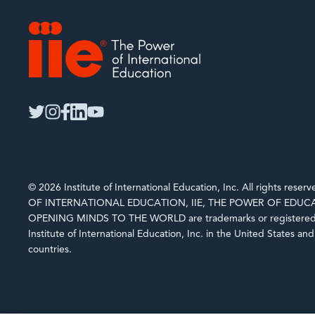
IIE
twitter
instagram
facebook
linkedin
youtube
© 2026 Institute of International Education, Inc. All rights rese
OF INTERNATIONAL EDUCATION, IIE, THE POWER OF EDUCA
OPENING MINDS TO THE WORLD are trademarks or registered 
Institute of International Education, Inc. in the United States an
countries.