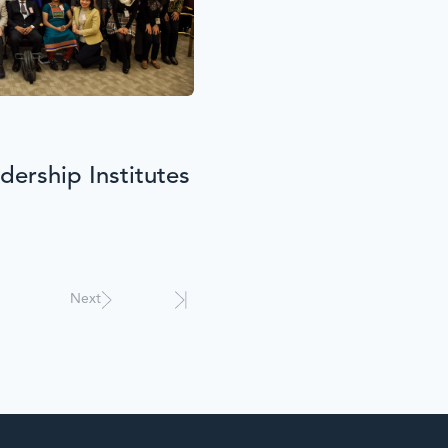
ership Institutes
Next