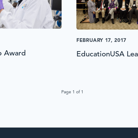
FEBRUARY 17, 2017
p Award
EducationUSA Lead
Page 1 of 1