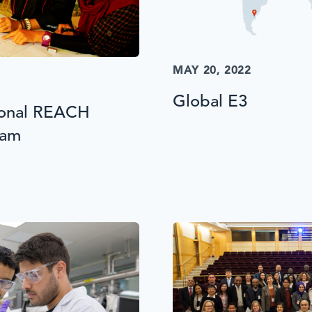
MAY 20, 2022
Global E3
ional REACH
ram