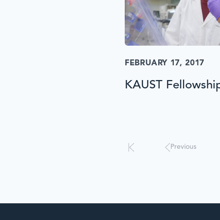
FEBRUARY 17, 2017
KAUST Fellowshi
Results
will
automatically
update
Previous
when
interacted
with.