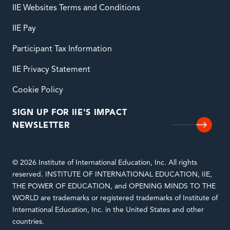
IIE Websites Terms and Conditions
IIE Pay
Participant Tax Information
IIE Privacy Statement
Cookie Policy
SIGN UP FOR IIE'S IMPACT
NEWSLETTER
© 2026 Institute of International Education, Inc. All rights
reserved. INSTITUTE OF INTERNATIONAL EDUCATION, IIE,
THE POWER OF EDUCATION, and OPENING MINDS TO THE
WORLD are trademarks or registered trademarks of Institute of
International Education, Inc. in the United States and other
countries.