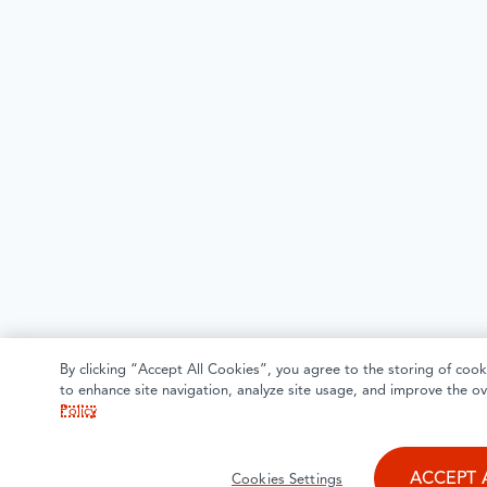
By clicking “Accept All Cookies”, you agree to the storing of cook
to enhance site navigation, analyze site usage, and improve the ov
Policy
ACCEPT 
Cookies Settings