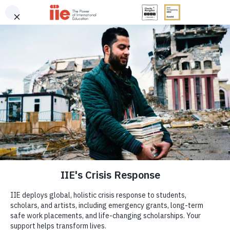
Notifications
IIE
Me
Home
»
IIE’s Crisis Response
IIE’s Crisis Response
IIE
IIE deploys global, holistic crisis response to
twitter
instagram
facebook
linkedin
youtube
students, scholars, and artists where and when it’s
needed most. Your support helps deploy
Help share knowledge and create a better future by
emergency grants, secure long-term safe work
supporting IIE, a four-star Charity Navigator
placements, and provide life-changing
organization.
scholarships.
GIVE NOW
DONATE