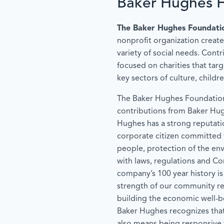
Baker Hughes 
The Baker Hughes Foundati
nonprofit organization create
variety of social needs. Contr
focused on charities that tar
key sectors of culture, childr
The Baker Hughes Foundation
contributions from Baker Hu
Hughes has a strong reputati
corporate citizen committed t
people, protection of the en
with laws, regulations and C
company’s 100 year history is
strength of our community rel
building the economic well-b
Baker Hughes recognizes tha