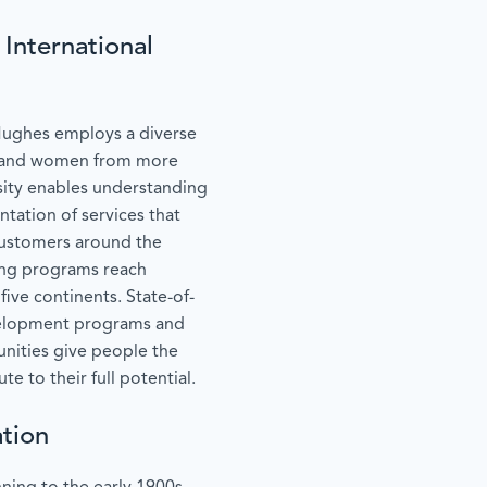
International
Hughes employs a diverse
n and women from more
sity enables understanding
ntation of services that
customers around the
ing programs reach
five continents. State-of-
development programs and
nities give people the
e to their full potential.
tion