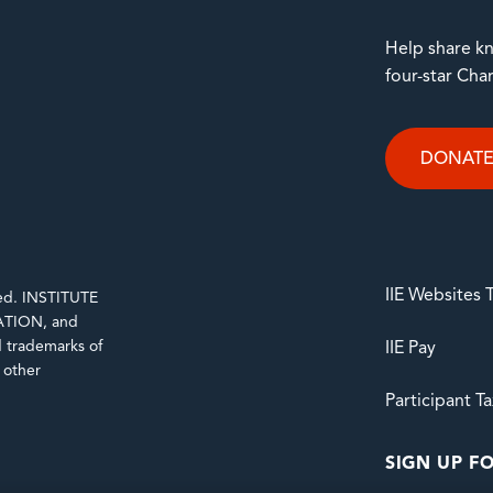
Help share kn
four-star Cha
DONAT
IIE Websites
rved. INSTITUTE
TION, and
trademarks of
IIE Pay
d other
Participant T
SIGN UP FO