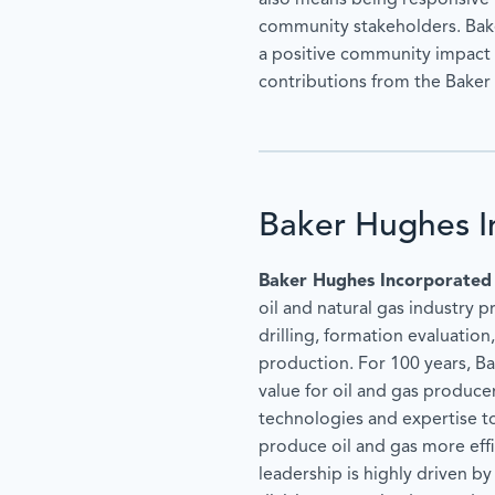
also means being responsive 
community stakeholders. Bak
a positive community impact 
contributions from the Bake
Baker Hughes I
Baker Hughes Incorporated
oil and natural gas industry p
drilling, formation evaluatio
production. For 100 years, B
value for oil and gas produc
technologies and expertise t
produce oil and gas more effi
leadership is highly driven b