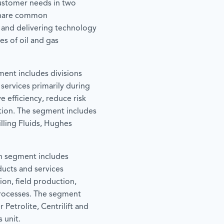
ustomer needs in two
share common
 and delivering technology
es of oil and gas
ment includes divisions
 services primarily during
e efficiency, reduce risk
tion. The segment includes
lling Fluids, Hughes
n segment includes
ducts and services
ion, field production,
processes. The segment
 Petrolite, Centrilift and
 unit.