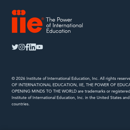
IIE
twitter
instagram
facebook
linkedin
youtube
© 2026 Institute of International Education, Inc. All rights rese
OF INTERNATIONAL EDUCATION, IIE, THE POWER OF EDUCA
OPENING MINDS TO THE WORLD are trademarks or registered 
Institute of International Education, Inc. in the United States an
countries.