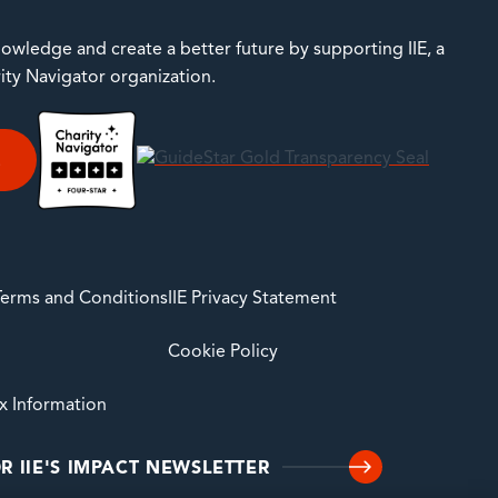
owledge and create a better future by supporting IIE, a
rity Navigator organization.
E
 Terms and Conditions
IIE Privacy Statement
Cookie Policy
ax Information
R IIE'S IMPACT NEWSLETTER