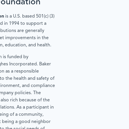
Foundation
on
is a U.S. based 501(c) (3)
d in 1994 to support a
ibutions are generally
get improvements in the
en, education, and health.
 is funded by
ghes Incorporated. Baker
on as a responsible
o the health and safety of
vironment, and compliance
ompany policies. The
 also rich because of the
ations. As a participant in
eing of a community,
t being a good neighbor