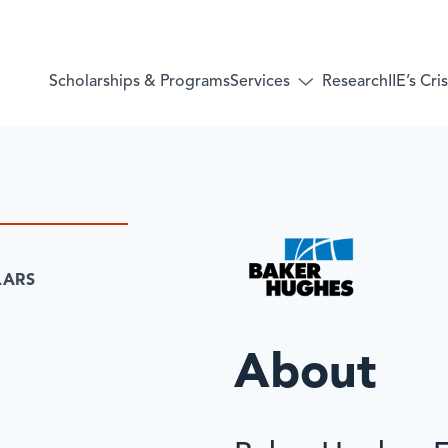
Services
Scholarships & Programs
Research
IIE’s Cr
Toggle
submenu
for:
Services
LARS
About