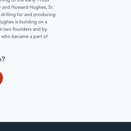
ning to the early 1900s
r and Howard Hughes, Sr.
 drilling for and producing
ughes is building on a
se two founders and by
s who became a part of
e?