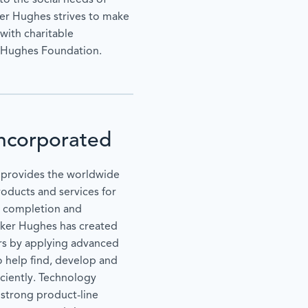
to the social needs of
er Hughes strives to make
with charitable
r Hughes Foundation.
ncorporated
provides the worldwide
roducts and services for
n, completion and
aker Hughes has created
ers by applying advanced
o help find, develop and
ciently. Technology
y strong product-line