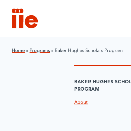
IIE
Home
»
Programs
»
Baker Hughes Scholars Program
BAKER HUGHES SCHO
PROGRAM
About