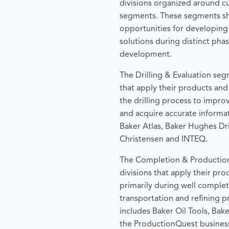
divisions organized around c
segments. These segments 
opportunities for developing
solutions during distinct phas
development.
The Drilling & Evaluation seg
that apply their products and
the drilling process to improv
and acquire accurate informa
Baker Atlas, Baker Hughes Dri
Christensen and INTEQ.
The Completion & Productio
divisions that apply their pro
primarily during well complet
transportation and refining 
includes Baker Oil Tools, Baker
the ProductionQuest business