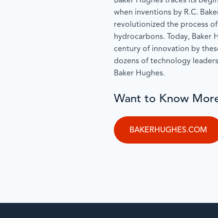
Baker Hughes traces its begin
when inventions by R.C. Bake
revolutionized the process of
hydrocarbons. Today, Baker H
century of innovation by the
dozens of technology leader
Baker Hughes.
Want to Know Mor
BAKERHUGHES.COM