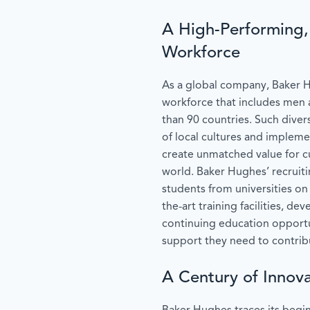
A High-Performing, 
Workforce
As a global company, Baker 
workforce that includes me
than 90 countries. Such diver
of local cultures and impleme
create unmatched value for 
world. Baker Hughes’ recruit
students from universities on 
the-art training facilities, 
continuing education opportu
support they need to contribut
A Century of Innova