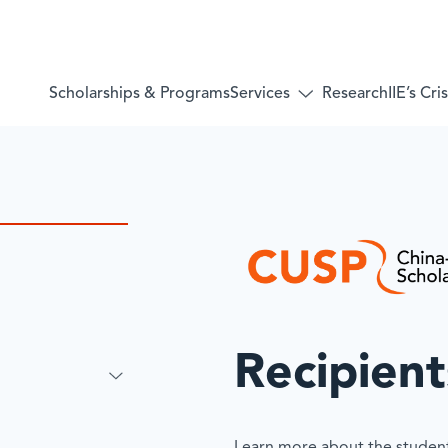
Services
Scholarships & Programs
Research
IIE’s Cr
Toggle
submenu
for:
Services
Recipient