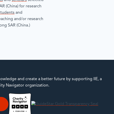
ts
and
scholars
selected
R (China) for research
students
and
teaching and/or research
ong SAR (China.)
owledge and create a better future by supporting IIE, a
rity Navigator organization.
E