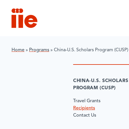
IIE
Home
»
Programs
»
China-U.S. Scholars Program (CUSP)
CHINA-U.S. SCHOLARS
PROGRAM (CUSP)
Travel Grants
Recipients
Contact Us