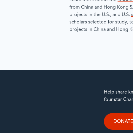
Learn more about the
studen
from China and Hong Kong SA
projects in the U.S., and U.S.
scholars
selected for study, 
projects in China and Hong K
Help share kn
four-star Cha
DONAT