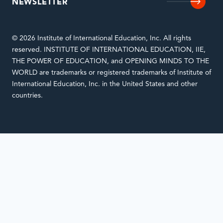
NEWSLETTER
© 2026 Institute of International Education, Inc. All rights
reserved. INSTITUTE OF INTERNATIONAL EDUCATION, IIE,
THE POWER OF EDUCATION, and OPENING MINDS TO THE
WORLD are trademarks or registered trademarks of Institute of
International Education, Inc. in the United States and other
countries.