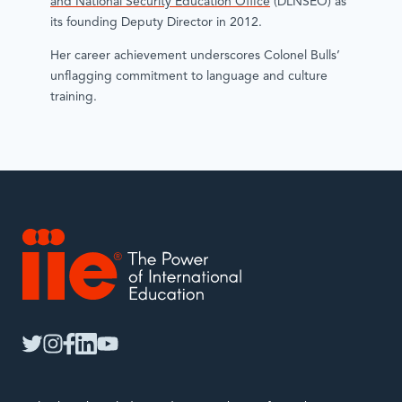
and National Security Education Office
(DLNSEO) as
its founding Deputy Director in 2012.
Her career achievement underscores Colonel Bulls’
unflagging commitment to language and culture
training.
IIE
twitter
instagram
facebook
linkedin
youtube