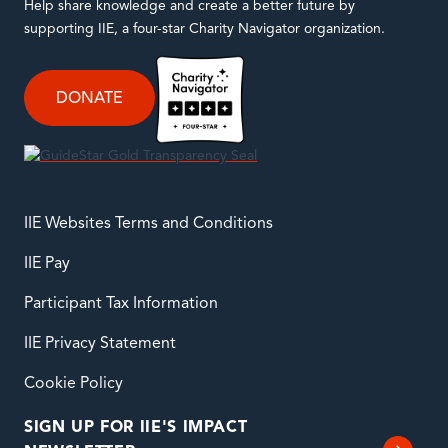
Help share knowledge and create a better future by
supporting IIE, a four-star Charity Navigator organization.
DONATE
IIE Websites Terms and Conditions
IIE Pay
Participant Tax Information
IIE Privacy Statement
Cookie Policy
SIGN UP FOR IIE'S IMPACT