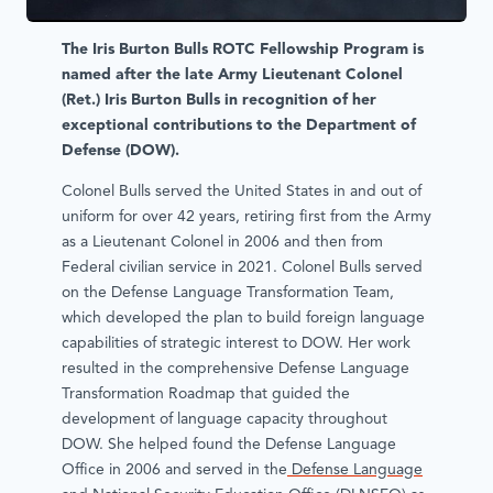
The Iris Burton Bulls ROTC Fellowship Program is
named after the late Army Lieutenant Colonel
(Ret.) Iris Burton Bulls in recognition of her
exceptional contributions to the Department of
Defense (DOW).
Colonel Bulls served the United States in and out of
uniform for over 42 years, retiring first from the Army
as a Lieutenant Colonel in 2006 and then from
Federal civilian service in 2021. Colonel Bulls served
on the Defense Language Transformation Team,
which developed the plan to build foreign language
capabilities of strategic interest to DOW. Her work
resulted in the comprehensive Defense Language
Transformation Roadmap that guided the
development of language capacity throughout
DOW. She helped found the Defense Language
Office in 2006 and served in the
Defense Language