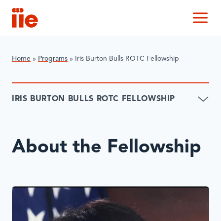
IIE
M
Home
»
Programs
»
Iris Burton Bulls ROTC Fellowship
IRIS BURTON BULLS ROTC FELLOWSHIP
About the Fellowship