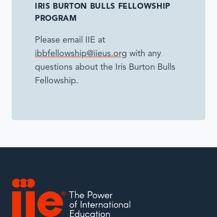
IRIS BURTON BULLS FELLOWSHIP
PROGRAM
Please email IIE at
ibbfellowship@iieus.org
with any
questions about the Iris Burton Bulls
Fellowship.