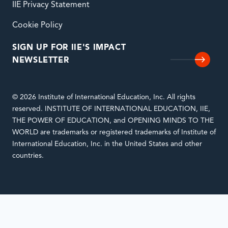
IIE Privacy Statement
Cookie Policy
SIGN UP FOR IIE'S IMPACT
NEWSLETTER
© 2026 Institute of International Education, Inc. All rights
reserved. INSTITUTE OF INTERNATIONAL EDUCATION, IIE,
THE POWER OF EDUCATION, and OPENING MINDS TO THE
WORLD are trademarks or registered trademarks of Institute of
International Education, Inc. in the United States and other
countries.