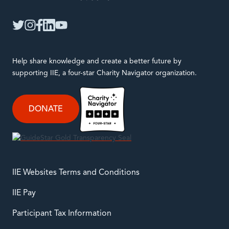
IIE
twitter
instagram
facebook
linkedin
youtube
Help share knowledge and create a better future by
supporting IIE, a four-star Charity Navigator organization.
DONATE
IIE Websites Terms and Conditions
IIE Pay
Participant Tax Information