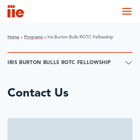
IIE
M
Home
»
Programs
»
Iris Burton Bulls ROTC Fellowship
IRIS BURTON BULLS ROTC FELLOWSHIP
Contact Us