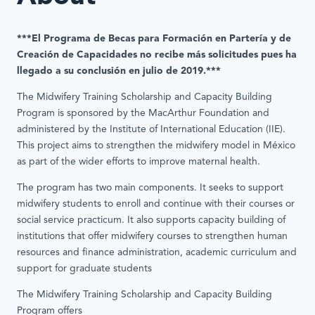
***El Programa de Becas para Formación en Partería y de
Creación de Capacidades no recibe más solicitudes pues ha
llegado a su conclusión en julio de 2019.***
The Midwifery Training Scholarship and Capacity Building
Program is sponsored by the MacArthur Foundation and
administered by the Institute of International Education (IIE).
This project aims to strengthen the midwifery model in México
as part of the wider efforts to improve maternal health.
The program has two main components. It seeks to support
midwifery students to enroll and continue with their courses or
social service practicum. It also supports capacity building of
institutions that offer midwifery courses to strengthen human
resources and finance administration, academic curriculum and
support for graduate students
The Midwifery Training Scholarship and Capacity Building
Program offers