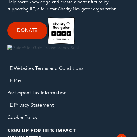
Help share knowledge and create a better future by
supporting IIE, a four-star Charity Navigator organization.
DONATE
IIE Websites Terms and Conditions
IIE Pay
Participant Tax Information
IIE Privacy Statement
Cookie Policy
SIGN UP FOR IIE'S IMPACT