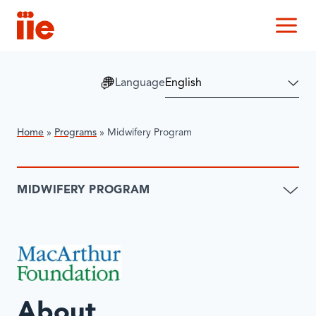
IIE
M
Language
Home
»
Programs
»
Midwifery Program
MIDWIFERY PROGRAM
About