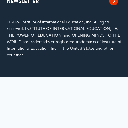
NEWSLETTER
© 2026 Institute of International Education, Inc. All rights
reserved. INSTITUTE OF INTERNATIONAL EDUCATION, IIE,
THE POWER OF EDUCATION, and OPENING MINDS TO THE
WORLD are trademarks or registered trademarks of Institute of
International Education, Inc. in the United States and other
countries.