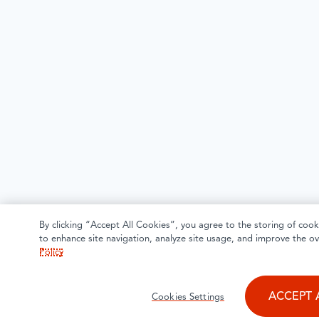
By clicking “Accept All Cookies”, you agree to the storing of cook
to enhance site navigation, analyze site usage, and improve the ov
Policy
ACCEPT 
Cookies Settings