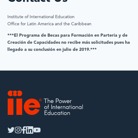
Institute of International Education
Office for Latin America and the Caribbean
***El Programa de Becas para Formación en Partería y de
Creación de Capacidades no recibe más solicitudes pues ha
llegado a su conclusión en julio de 2019.***
IIE
twitter
instagram
facebook
linkedin
youtube