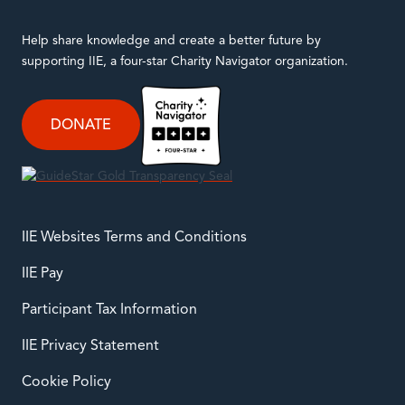
Help share knowledge and create a better future by
supporting IIE, a four-star Charity Navigator organization.
DONATE
IIE Websites Terms and Conditions
IIE Pay
Participant Tax Information
IIE Privacy Statement
Cookie Policy