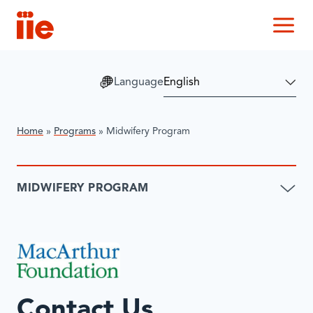
IIE
M
Language
Home
»
Programs
»
Midwifery Program
MIDWIFERY PROGRAM
Contact Us