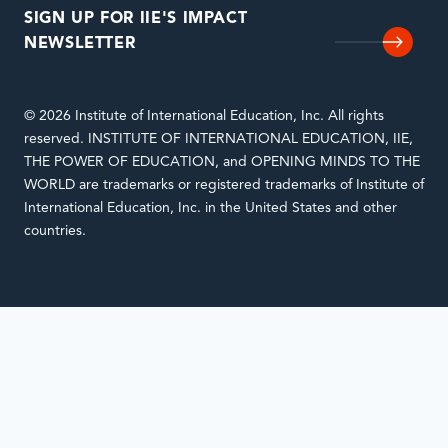
SIGN UP FOR IIE'S IMPACT
NEWSLETTER
© 2026 Institute of International Education, Inc. All rights
reserved. INSTITUTE OF INTERNATIONAL EDUCATION, IIE,
THE POWER OF EDUCATION, and OPENING MINDS TO THE
WORLD are trademarks or registered trademarks of Institute of
International Education, Inc. in the United States and other
countries.