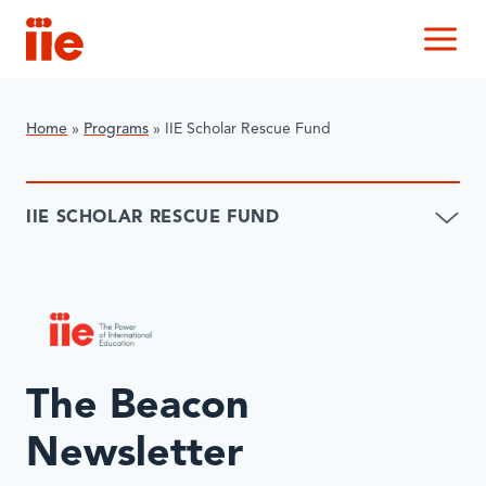
IIE
M
Home
»
Programs
»
IIE Scholar Rescue Fund
IIE SCHOLAR RESCUE FUND
The Beacon
Newsletter