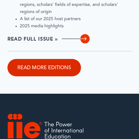
regions, scholars’ fields of expertise, and scholars’
regions of origin
A list of our 2025 host partners
2025 media highlights
READ FULL ISSUE »
READ MORE EDITIONS