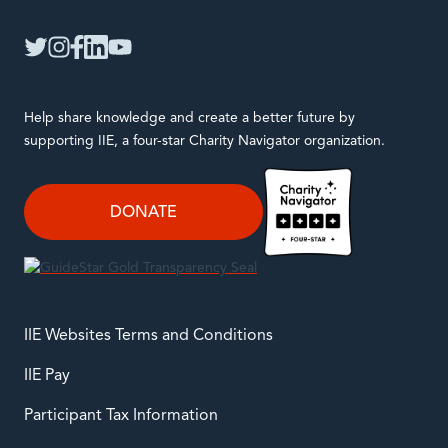
IIE
twitter
instagram
facebook
linkedin
youtube
Help share knowledge and create a better future by
supporting IIE, a four-star Charity Navigator organization.
DONATE
IIE Websites Terms and Conditions
IIE Pay
Participant Tax Information