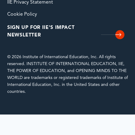
IIE Privacy Statement
Cookie Policy
SIGN UP FOR IIE'S IMPACT
NEWSLETTER
© 2026 Institute of International Education, Inc. All rights
reserved. INSTITUTE OF INTERNATIONAL EDUCATION, IIE,
THE POWER OF EDUCATION, and OPENING MINDS TO THE
WORLD are trademarks or registered trademarks of Institute of
International Education, Inc. in the United States and other
countries.