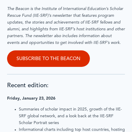
The Beacon is the Institute of International Education’s Scholar
Rescue Fund (IIE-SRF)’s newsletter that features program
updates, the stories and achievements of IIE-SRF fellows and
alumni, and highlights from IIE-SRF’s host institutions and other
partners. The newsletter also includes information about
events and opportunities to get involved with IIE-SRF’s work.
SUBSCRIBE TO THE BEACON
Recent edition:
Friday, January 23, 2026
Summaries of scholar impact in 2025, growth of the IIE-
SRF global network, and a look back at the IIE-SRF
Scholar Portrait series
Informational charts including top host countries, hosting