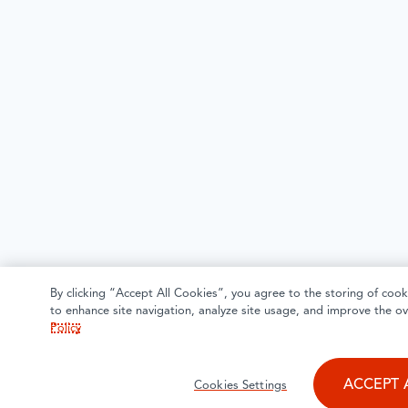
By clicking “Accept All Cookies”, you agree to the storing of cook
to enhance site navigation, analyze site usage, and improve the ov
Policy
ACCEPT 
Cookies Settings