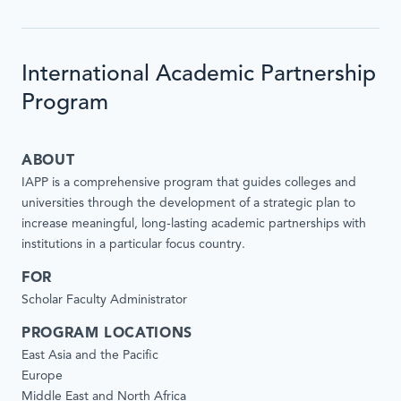
International Academic Partnership
Program
ABOUT
IAPP is a comprehensive program that guides colleges and
universities through the development of a strategic plan to
increase meaningful, long-lasting academic partnerships with
institutions in a particular focus country.
FOR
Scholar Faculty Administrator
PROGRAM LOCATIONS
East Asia and the Pacific
Europe
Middle East and North Africa