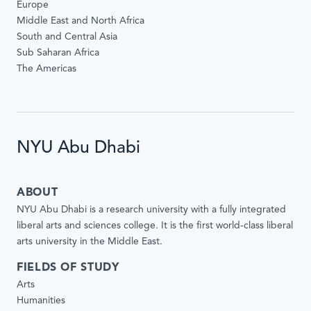
Europe
Middle East and North Africa
South and Central Asia
Sub Saharan Africa
The Americas
NYU Abu Dhabi
ABOUT
NYU Abu Dhabi is a research university with a fully integrated
liberal arts and sciences college. It is the first world-class liberal
arts university in the Middle East.
FIELDS OF STUDY
Arts
Humanities