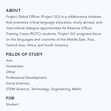
ABOUT
Project Global Officer (Project GO) is a collaborative initiative
that promotes critical language education, study abroad, and
intercultural dialogue opportunities for Reserve Officer
Training Corps (ROTC) students. Project GO programs focus
on the languages and countries of the Middle East, Asia,
Central Asia, Africa, and South America.
FIELDS OF STUDY
Arts
Humanities
Other
Professional Development
Social Sciences
STEM (Science, Technology, Engineering, Math)
FOR
Student