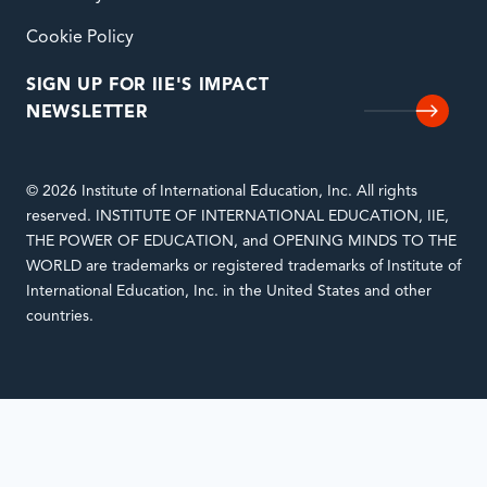
Cookie Policy
SIGN UP FOR IIE'S IMPACT
NEWSLETTER
© 2026 Institute of International Education, Inc. All rights
reserved. INSTITUTE OF INTERNATIONAL EDUCATION, IIE,
THE POWER OF EDUCATION, and OPENING MINDS TO THE
WORLD are trademarks or registered trademarks of Institute of
International Education, Inc. in the United States and other
countries.
Notifications
Loading
complete.