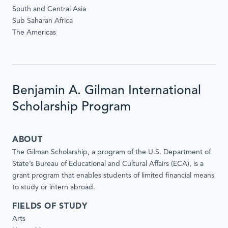
South and Central Asia
Sub Saharan Africa
The Americas
Benjamin A. Gilman International
Scholarship Program
ABOUT
The Gilman Scholarship, a program of the U.S. Department of
State’s Bureau of Educational and Cultural Affairs (ECA), is a
grant program that enables students of limited financial means
to study or intern abroad.
FIELDS OF STUDY
Arts