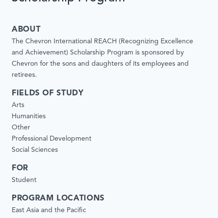
ABOUT
The Chevron International REACH (Recognizing Excellence
and Achievement) Scholarship Program is sponsored by
Chevron for the sons and daughters of its employees and
retirees.
FIELDS OF STUDY
Arts
Humanities
Other
Professional Development
Social Sciences
FOR
Student
PROGRAM LOCATIONS
East Asia and the Pacific