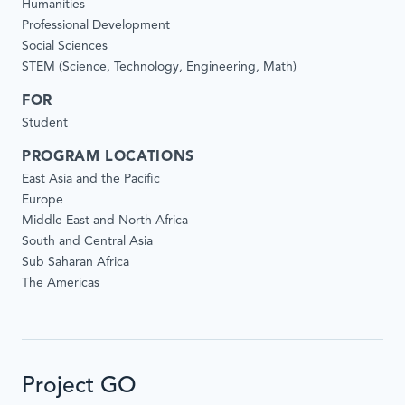
Humanities
Professional Development
Social Sciences
STEM (Science, Technology, Engineering, Math)
FOR
Student
PROGRAM LOCATIONS
East Asia and the Pacific
Europe
Middle East and North Africa
South and Central Asia
Sub Saharan Africa
The Americas
Project GO