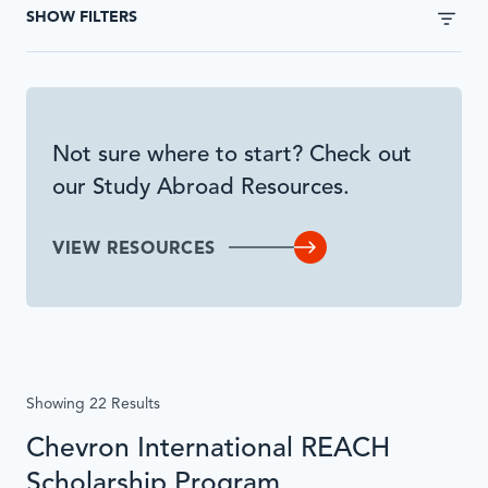
without
SHOW FILTERS
page
reload
when
submitted
or
Not sure where to start? Check out
inputs
our Study Abroad Resources.
are
interacted
with.
VIEW RESOURCES
Showing 22 Results
Chevron International REACH
Scholarship Program