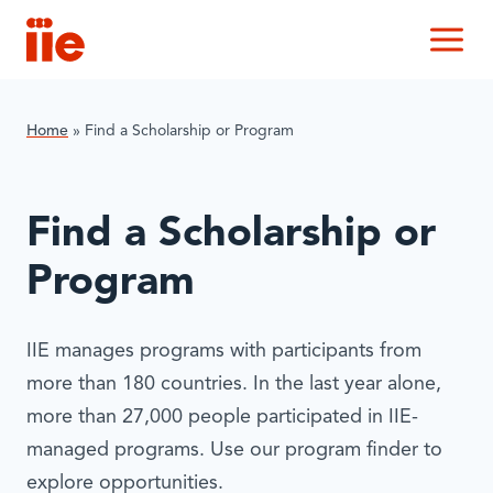
IIE
M
Home
»
Find a Scholarship or Program
Find a Scholarship or
Program
IIE manages programs with participants from
more than 180 countries. In the last year alone,
more than 27,000 people participated in IIE-
managed programs. Use our program finder to
explore opportunities.