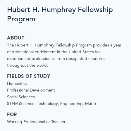
Hubert H. Humphrey Fellowship
Program
ABOUT
The Hubert H. Humphrey Fellowship Program provides a year
of professional enrichment in the United States for
experienced professionals from designated countries
throughout the world.
FIELDS OF STUDY
Humanities
Professional Development
Social Sciences
STEM (Science, Technology, Engineering, Math)
FOR
Working Professional or Teacher