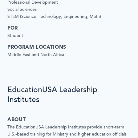
Professional Development
Social Sciences
STEM (Science, Technology, Engineering, Math)
FOR
Student
PROGRAM LOCATIONS
Middle East and North Africa
EducationUSA Leadership
Institutes
ABOUT
The EducationUSA Leadership Institutes provide short-term
U.S.-based training for Ministry and higher education officials