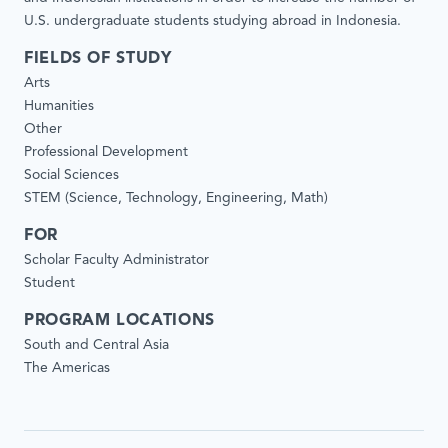
U.S. undergraduate students studying abroad in Indonesia.
FIELDS OF STUDY
Arts
Humanities
Other
Professional Development
Social Sciences
STEM (Science, Technology, Engineering, Math)
FOR
Scholar Faculty Administrator
Student
PROGRAM LOCATIONS
South and Central Asia
The Americas