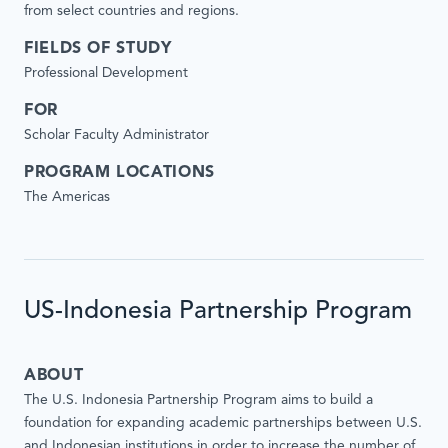
from select countries and regions.
FIELDS OF STUDY
Professional Development
FOR
Scholar Faculty Administrator
PROGRAM LOCATIONS
The Americas
US-Indonesia Partnership Program
ABOUT
The U.S. Indonesia Partnership Program aims to build a
foundation for expanding academic partnerships between U.S.
and Indonesian institutions in order to increase the number of