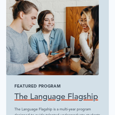
FEATURED PROGRAM
The Language Flagship
The Language Flagship is a multi-year program