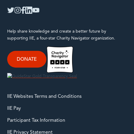
twitter
instagram
facebook
linkedin
youtube
Help share knowledge and create a better future by
supporting IIE, a four-star Charity Navigator organization.
DONATE
IIE Websites Terms and Conditions
IIE Pay
Participant Tax Information
IIE Privacy Statement