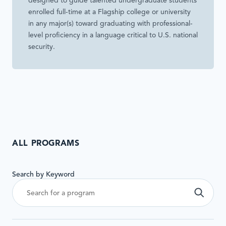
designed to guide talented undergraduate students
enrolled full-time at a Flagship college or university
in any major(s) toward graduating with professional-
level proficiency in a language critical to U.S. national
security.
ALL PROGRAMS
This
Search by Keyword
form
will
Sea
automatically
update
results