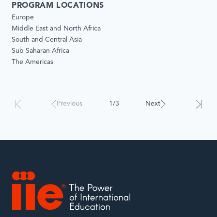
PROGRAM LOCATIONS
Europe
Middle East and North Africa
South and Central Asia
Sub Saharan Africa
The Americas
Results
Previous
1/3
Next
will
automatically
update
when
interacted
with.
IIE