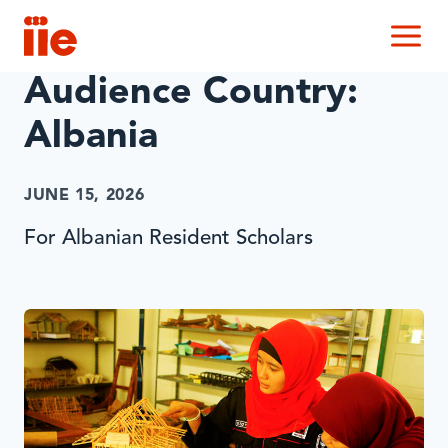
IIE
M
Audience Country:
Albania
JUNE 15, 2026
For Albanian Resident Scholars