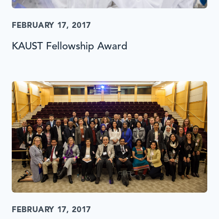
FEBRUARY 17, 2017
KAUST Fellowship Award
FEBRUARY 17, 2017