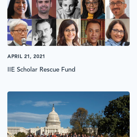
APRIL 21, 2021
IIE Scholar Rescue Fund