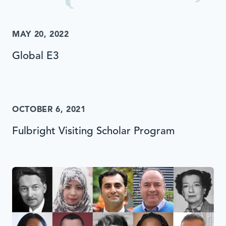
MAY 20, 2022
Global E3
OCTOBER 6, 2021
Fulbright Visiting Scholar Program