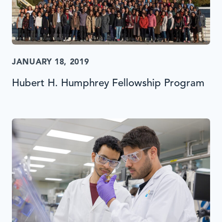
JANUARY 18, 2019
Hubert H. Humphrey Fellowship Program