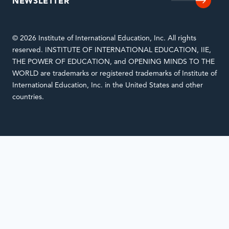
NEWSLETTER
© 2026 Institute of International Education, Inc. All rights
reserved. INSTITUTE OF INTERNATIONAL EDUCATION, IIE,
THE POWER OF EDUCATION, and OPENING MINDS TO THE
WORLD are trademarks or registered trademarks of Institute of
International Education, Inc. in the United States and other
countries.