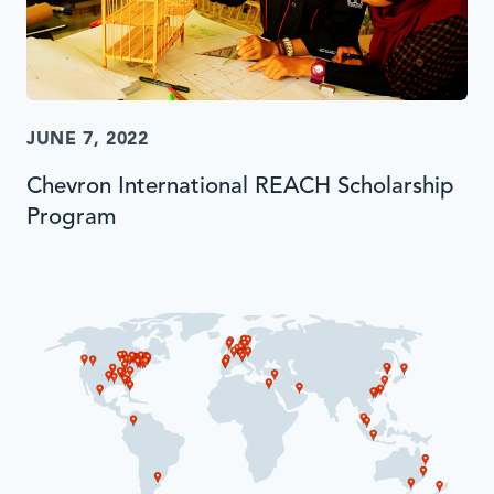
JUNE 7, 2022
Chevron International REACH Scholarship
Program