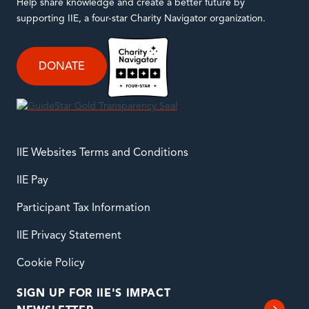
Help share knowledge and create a better future by
supporting IIE, a four-star Charity Navigator organization.
DONATE
IIE Websites Terms and Conditions
IIE Pay
Participant Tax Information
IIE Privacy Statement
Cookie Policy
SIGN UP FOR IIE'S IMPACT