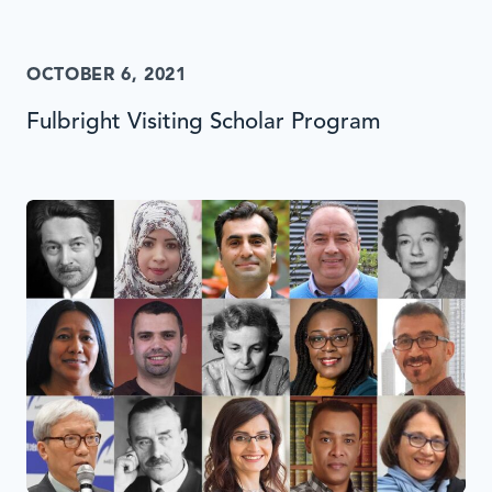
OCTOBER 6, 2021
Fulbright Visiting Scholar Program