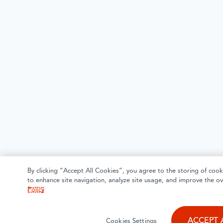
By clicking “Accept All Cookies”, you agree to the storing of cook
to enhance site navigation, analyze site usage, and improve the ov
Policy
ACCEPT 
Cookies Settings