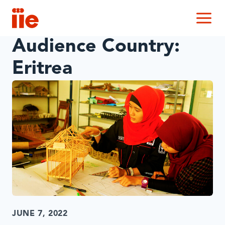
IIE
M
Audience Country:
Eritrea
JUNE 7, 2022