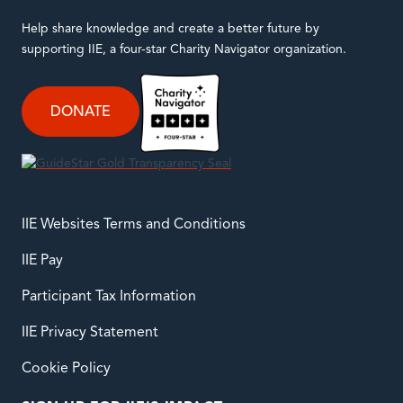
Help share knowledge and create a better future by
supporting IIE, a four-star Charity Navigator organization.
DONATE
IIE Websites Terms and Conditions
IIE Pay
Participant Tax Information
IIE Privacy Statement
Cookie Policy