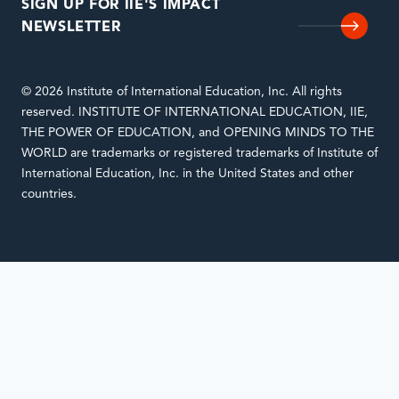
SIGN UP FOR IIE'S IMPACT
NEWSLETTER
© 2026 Institute of International Education, Inc. All rights
reserved. INSTITUTE OF INTERNATIONAL EDUCATION, IIE,
THE POWER OF EDUCATION, and OPENING MINDS TO THE
WORLD are trademarks or registered trademarks of Institute of
International Education, Inc. in the United States and other
countries.