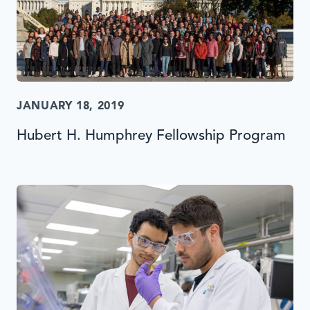
JANUARY 18, 2019
Hubert H. Humphrey Fellowship Program