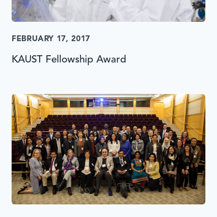
FEBRUARY 17, 2017
KAUST Fellowship Award