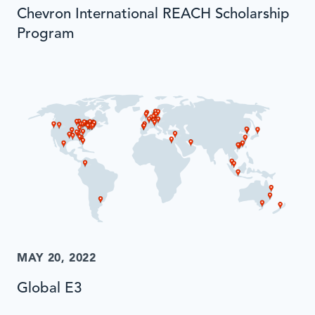
Chevron International REACH Scholarship
Program
MAY 20, 2022
Global E3