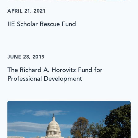
APRIL 21, 2021
IIE Scholar Rescue Fund
JUNE 28, 2019
The Richard A. Horovitz Fund for
Professional Development