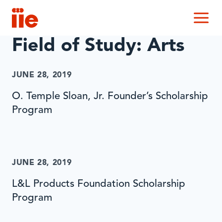
IIE
M
Field of Study:
Arts
JUNE 28, 2019
O. Temple Sloan, Jr. Founder’s Scholarship
Program
JUNE 28, 2019
L&L Products Foundation Scholarship
Program