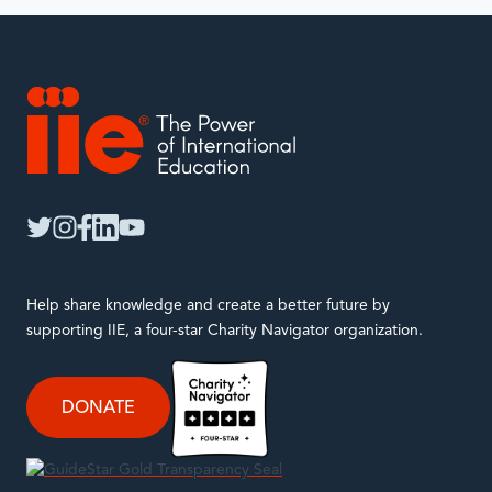
with.
IIE
twitter
instagram
facebook
linkedin
youtube
Help share knowledge and create a better future by
supporting IIE, a four-star Charity Navigator organization.
DONATE