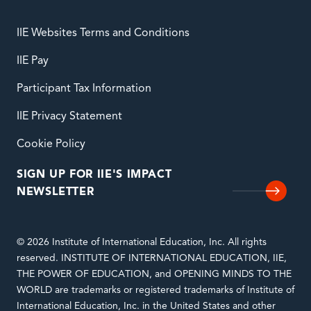
IIE Websites Terms and Conditions
IIE Pay
Participant Tax Information
IIE Privacy Statement
Cookie Policy
SIGN UP FOR IIE'S IMPACT
NEWSLETTER
© 2026 Institute of International Education, Inc. All rights
reserved. INSTITUTE OF INTERNATIONAL EDUCATION, IIE,
THE POWER OF EDUCATION, and OPENING MINDS TO THE
WORLD are trademarks or registered trademarks of Institute of
International Education, Inc. in the United States and other