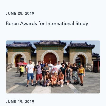
JUNE 28, 2019
Boren Awards for International Study
JUNE 19, 2019