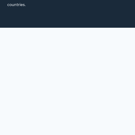
countries.