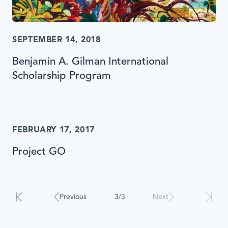
SEPTEMBER 14, 2018
Benjamin A. Gilman International
Scholarship Program
FEBRUARY 17, 2017
Project GO
Results
will
automatically
Previous
3/3
Next
update
when
interacted