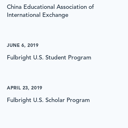
China Educational Association of
International Exchange
JUNE 6, 2019
Fulbright U.S. Student Program
APRIL 23, 2019
Fulbright U.S. Scholar Program