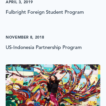
APRIL 3, 2019
Fulbright Foreign Student Program
NOVEMBER 8, 2018
US-Indonesia Partnership Program