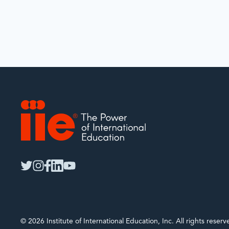
IIE
twitter
instagram
facebook
linkedin
youtube
© 2026 Institute of International Education, Inc. All rights rese