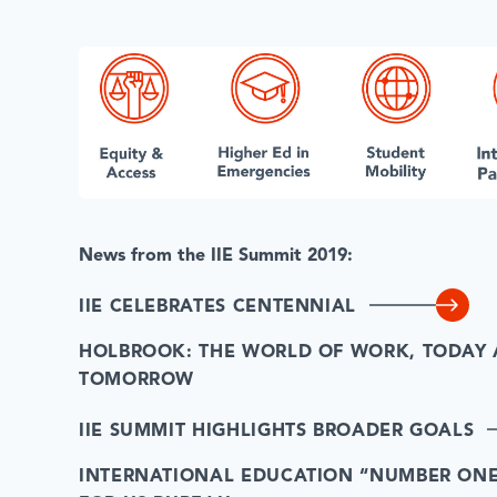
News from the IIE Summit 2019:
IIE CELEBRATES CENTENNIAL
HOLBROOK: THE WORLD OF WORK, TODAY
TOMORROW
IIE SUMMIT HIGHLIGHTS BROADER GOALS
INTERNATIONAL EDUCATION “NUMBER ONE 