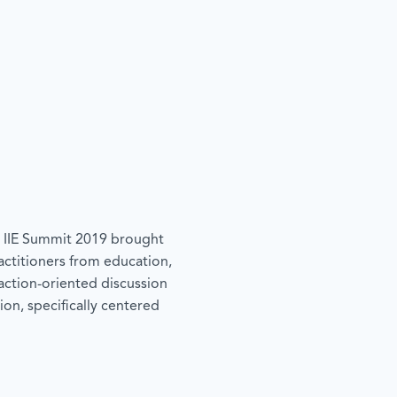
he IIE Summit 2019 brought
actitioners from education,
action-oriented discussion
ion, specifically centered