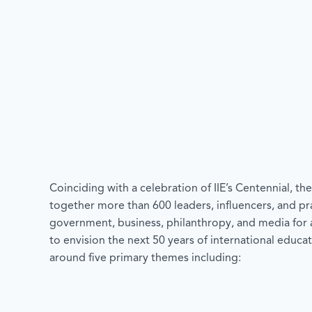
Coinciding with a celebration of IIE’s Centennial, t
together more than 600 leaders, influencers, and pr
government, business, philanthropy, and media for 
to envision the next 50 years of international educat
around five primary themes including: