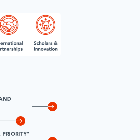
 AND
PRIORITY”