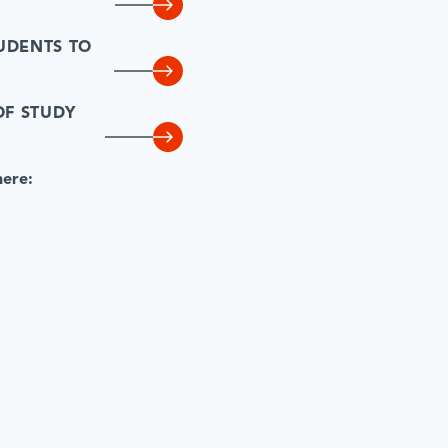
UDENTS TO
OF STUDY
here: