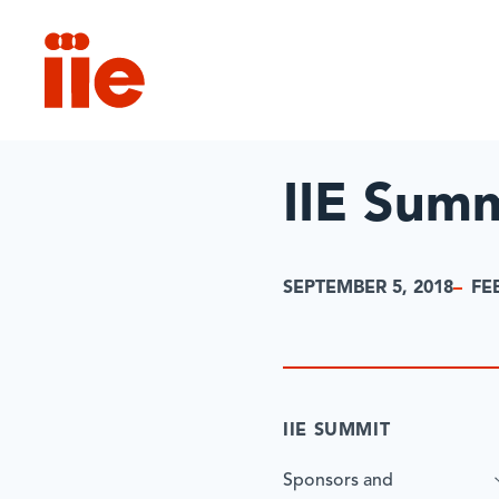
IIE
IIE Sum
SEPTEMBER 5, 2018
FE
IIE SUMMIT
Sponsors and