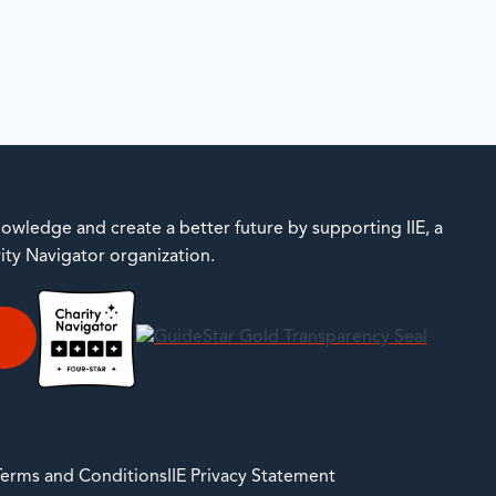
owledge and create a better future by supporting IIE, a
rity Navigator organization.
E
 Terms and Conditions
IIE Privacy Statement