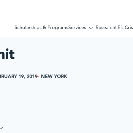
Services
Scholarships & Programs
Research
IIE’s Cr
Toggle
submenu
for:
Services
mit
NEW YORK
BRUARY 19, 2019