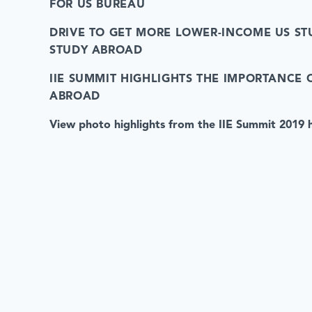
FOR US BUREAU
DRIVE TO GET MORE LOWER-INCOME US ST
STUDY ABROAD
IIE SUMMIT HIGHLIGHTS THE IMPORTANCE 
ABROAD
View photo highlights from the IIE Summit 2019 