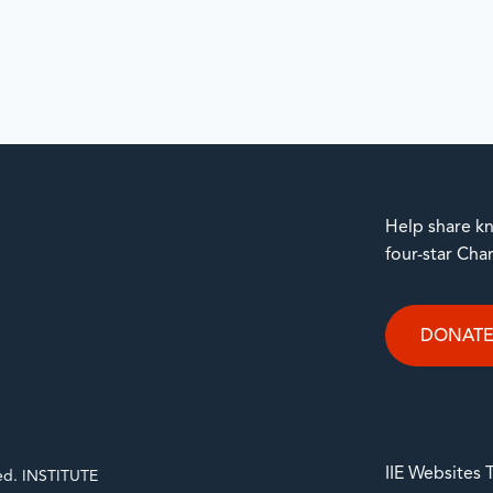
Help share kn
four-star Cha
DONAT
IIE Websites
rved. INSTITUTE