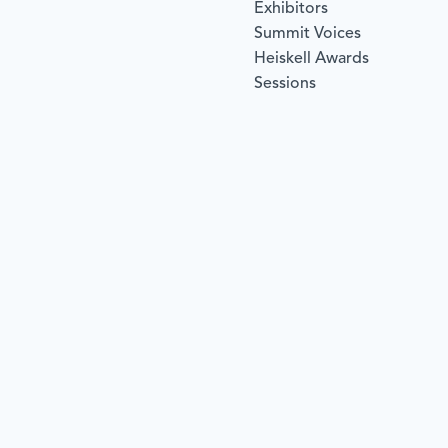
Exhibitors
Summit Voices
Heiskell Awards
Sessions