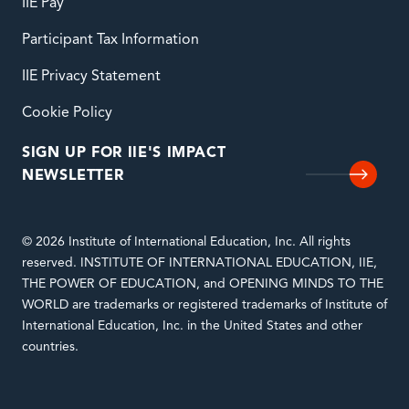
IIE Pay
Participant Tax Information
IIE Privacy Statement
Cookie Policy
SIGN UP FOR IIE'S IMPACT
NEWSLETTER
© 2026 Institute of International Education, Inc. All rights
reserved. INSTITUTE OF INTERNATIONAL EDUCATION, IIE,
THE POWER OF EDUCATION, and OPENING MINDS TO THE
WORLD are trademarks or registered trademarks of Institute of
International Education, Inc. in the United States and other
countries.