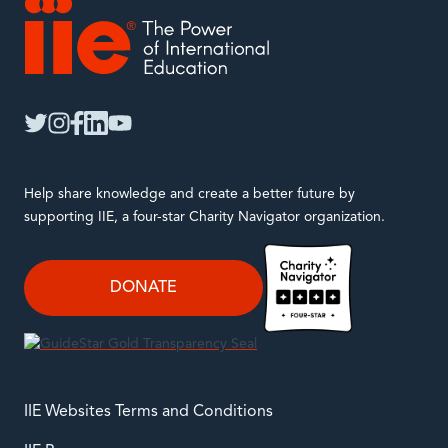
IIE
twitter
instagram
facebook
linkedin
youtube
Help share knowledge and create a better future by
supporting IIE, a four-star Charity Navigator organization.
DONATE
IIE Websites Terms and Conditions