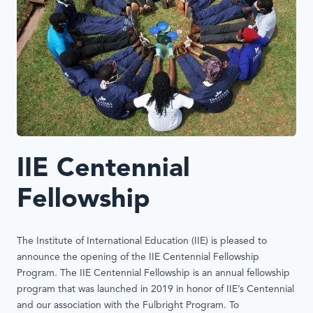
IIE Centennial
Fellowship
The Institute of International Education (IIE) is pleased to
announce the opening of the IIE Centennial Fellowship
Program. The IIE Centennial Fellowship is an annual fellowship
program that was launched in 2019 in honor of IIE’s Centennial
and our association with the Fulbright Program. To