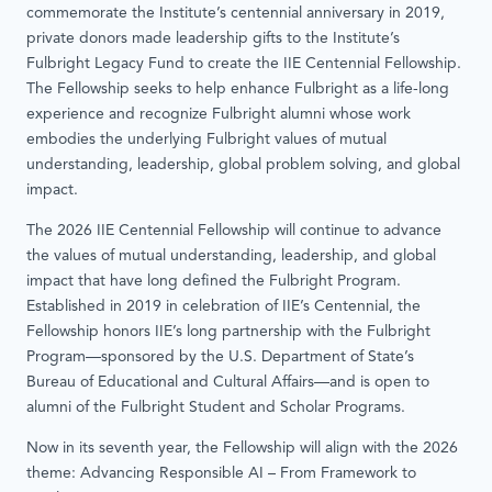
commemorate the Institute’s centennial anniversary in 2019,
private donors made leadership gifts to the Institute’s
Fulbright Legacy Fund to create the IIE Centennial Fellowship.
The Fellowship seeks to help enhance Fulbright as a life-long
experience and recognize Fulbright alumni whose work
embodies the underlying Fulbright values of mutual
understanding, leadership, global problem solving, and global
impact.
The 2026 IIE Centennial Fellowship will continue to advance
the values of mutual understanding, leadership, and global
impact that have long defined the Fulbright Program.
Established in 2019 in celebration of IIE’s Centennial, the
Fellowship honors IIE’s long partnership with the Fulbright
Program—sponsored by the U.S. Department of State’s
Bureau of Educational and Cultural Affairs—and is open to
alumni of the Fulbright Student and Scholar Programs.
Now in its seventh year, the Fellowship will align with the 2026
theme: Advancing Responsible AI – From Framework to