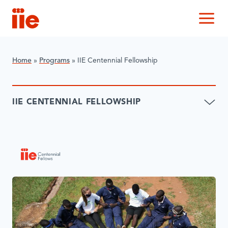
IIE
M
Home
»
Programs
»
IIE Centennial Fellowship
IIE CENTENNIAL FELLOWSHIP