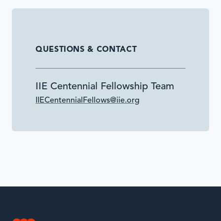
QUESTIONS & CONTACT
IIE Centennial Fellowship Team
IIECentennialFellows@iie.org