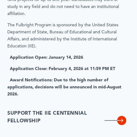
study in any field and do not need to have an institutional
affiliation.
The Fulbright Program is sponsored by the United States
Department of State, Bureau of Educational and Cultural
Affairs, and administered by the Institute of International
Education (IIE).
Application Open: January 14, 2026
Application Close: February 4, 2026 at 11:59 PM ET
Award Notifications: Due to the high number of
applications, decisions will be announced in mid-August
2026.
SUPPORT THE IIE CENTENNIAL
FELLOWSHIP