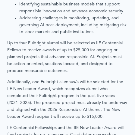
Identifying sustainable business models that support
responsible innovation and advance economic security.
Addressing challenges in monitoring, updating, and
governing AI post-deployment, including mitigating risk
to labor markets and public institutions.
Up to four Fulbright alumni will be selected as IIE Centennial
Fellows to receive awards of up to $25,000 for ongoing or
planned projects that advance responsible AI. Projects must
be action-oriented, solutions-focused, and designed to
produce measurable outcomes.
Additionally, one Fulbright alumnus/a will be selected for the
IIE New Leader Award, which recognizes alumni who
completed their Fulbright program in the past five years
(2021–2025). The proposed project must already be underway
and aligned with the 2026 Responsible AI theme. The New
Leader Award recipient will receive up to $15,000.
IIE Centennial Fellowships and the IIE New Leader Award will
fund projects for up to one year. Candidates may work or