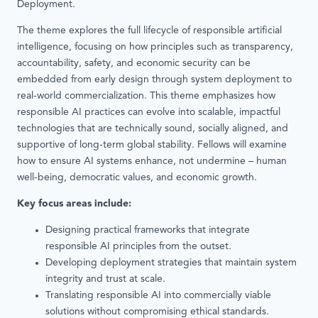
Deployment.
The theme explores the full lifecycle of responsible artificial
intelligence, focusing on how principles such as transparency,
accountability, safety, and economic security can be
embedded from early design through system deployment to
real-world commercialization. This theme emphasizes how
responsible AI practices can evolve into scalable, impactful
technologies that are technically sound, socially aligned, and
supportive of long-term global stability. Fellows will examine
how to ensure AI systems enhance, not undermine – human
well-being, democratic values, and economic growth.
Key focus areas include:
Designing practical frameworks that integrate
responsible AI principles from the outset.
Developing deployment strategies that maintain system
integrity and trust at scale.
Translating responsible AI into commercially viable
solutions without compromising ethical standards.