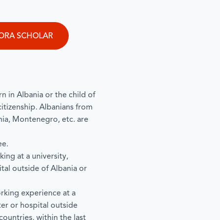
PORA SCHOLAR
n in Albania or the child of
citizenship. Albanians from
a, Montenegro, etc. are
ee.
ing at a university,
tal outside of Albania or
rking experience at a
ter or hospital outside
ountries, within the last