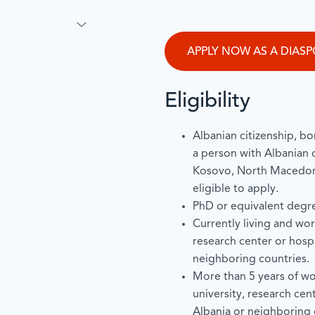
APPLY NOW AS A DIAS
Eligibility
Albanian citizenship, bor
a person with Albanian 
Kosovo, North Macedoni
eligible to apply.
PhD or equivalent degr
Currently living and work
research center or hospi
neighboring countries.
More than 5 years of wo
university, research cen
Albania or neighboring c