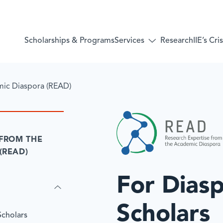
Services
Scholarships & Programs
Research
IIE’s Cr
Toggle
submenu
for:
Services
mic Diaspora (READ)
 FROM THE
(READ)
For Dias
Scholars
Scholars