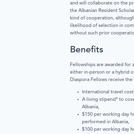
and will collaborate on the p
the Albanian Resident Schola
kind of cooperation, although
likelihood of selection in co
without such prior cooperati
Benefits
Fellowships are awarded for a
either in-person or a hybrid o
Diaspora Fellows receive the 
International travel cost
A living stipend* to cov
Albania,
$150 per working day h
performed in Albania,
$100 per working day h