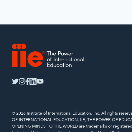
IIE
twitter
instagram
facebook
linkedin
youtube
© 2026 Institute of International Education, Inc. All rights rese
OF INTERNATIONAL EDUCATION, IIE, THE POWER OF EDUCA
OPENING MINDS TO THE WORLD are trademarks or registered 