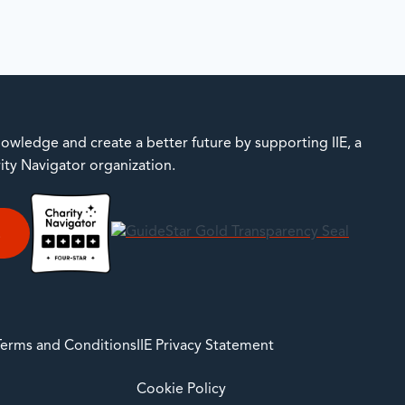
owledge and create a better future by supporting IIE, a
rity Navigator organization.
E
 Terms and Conditions
IIE Privacy Statement
Cookie Policy