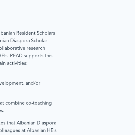
banian Resident Scholars
banian Diaspora Scholar
ollaborative research
 HEIs. READ supports this
in activities:
evelopment, and/or
at combine co-teaching
s.
tes that Albanian Diaspora
colleagues at Albanian HEIs