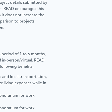
roject details submitted by
r. READ encourages this
 it does not increase the
mparison to projects
on.
 period of 1 to 6 months,
f in-person/virtual. READ
following benefits:
s and local transportation,
er living expenses while in
onorarium for work
onorarium for work