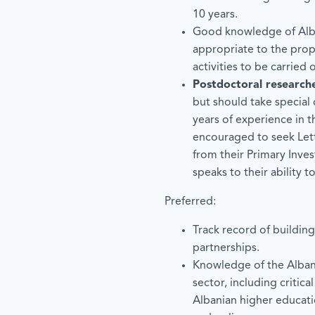
10 years.
Good knowledge of Alba
appropriate to the prop
activities to be carried 
Postdoctoral research
but should take special 
years of experience in t
encouraged to seek Le
from their Primary Inves
speaks to their ability t
Preferred:
Track record of buildin
partnerships.
Knowledge of the Alban
sector, including critica
Albanian higher educati