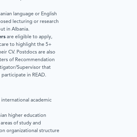
nian language or English
osed lecturing or research
out in Albania.
ers
are eligible to apply,
care to highlight the 5+
heir CV. Postdocs are also
tters of Recommendation
tigator/Supervisor that
o participate in READ.
g international academic
ian higher education
l areas of study and
on organizational structure