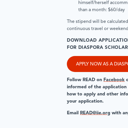
himself/herself accommo
than a month: $60/day
The stipend will be calculate
continuous travel or weekend
DOWNLOAD APPLICATIO
FOR DIASPORA SCHOLAR
APPLY NOW AS A DIAS
Follow READ on
Facebook
informed of the application
how to apply and other infor
your application.
Email
READ@iie.org
with an