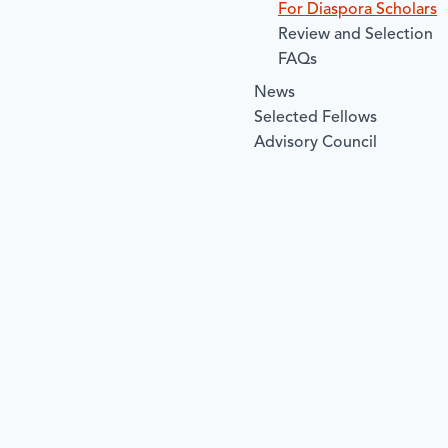
For Diaspora Scholars
Review and Selection
FAQs
News
Selected Fellows
Advisory Council