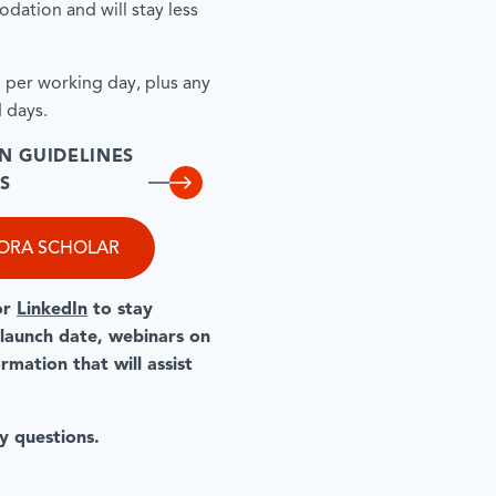
dation and will stay less
d per working day, plus any
 days.
N GUIDELINES
S
PORA SCHOLAR
or
LinkedIn
to stay
 launch date, webinars on
mation that will assist
y questions.