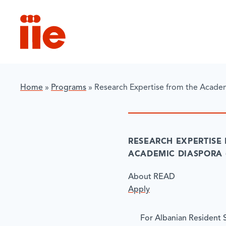
IIE
Home
»
Programs
»
Research Expertise from the Acade
RESEARCH EXPERTISE
ACADEMIC DIASPORA 
About READ
Apply
For Albanian Resident 