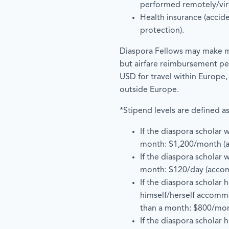
performed remotely/virt
Health insurance (accid
protection).
Diaspora Fellows may make mu
but airfare reimbursement pe
USD for travel within Europe,
outside Europe.
*Stipend levels are defined as
If the diaspora scholar w
month: $1,200/month (
If the diaspora scholar wi
month: $120/day (acco
If the diaspora scholar 
himself/herself accomm
than a month: $800/mo
If the diaspora scholar 