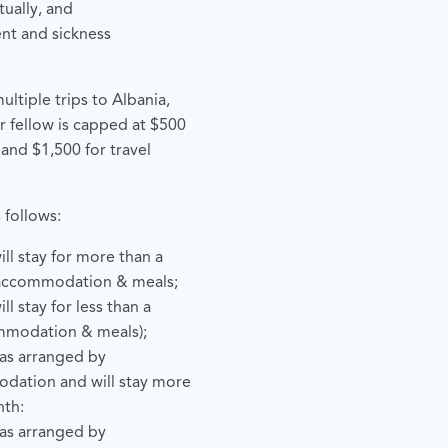
ually, and
ent and sickness
ltiple trips to Albania,
r fellow is capped at $500
 and $1,500 for travel
 follows:
ill stay for more than a
accommodation & meals;
ll stay for less than a
mmodation & meals);
has arranged by
odation and will stay more
nth:
has arranged by