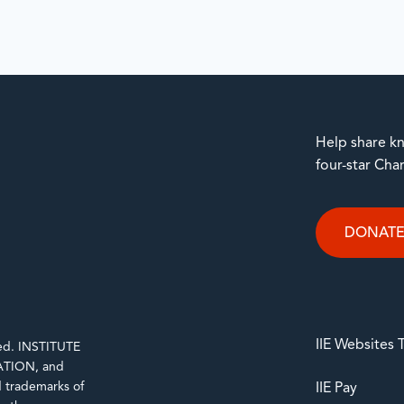
Help share kn
four-star Cha
DONAT
IIE Websites
rved. INSTITUTE
TION, and
trademarks of
IIE Pay