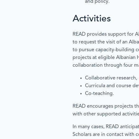
and policy.
Activities
READ provides support for Al
to request the visit of an Al
to pursue capacity-building c
projects at eligible Albanian
collaboration through four ma
Collaborative research,
Curricula and course d
Co-teaching.
READ encourages projects th
with other supported activitie
In many cases, READ anticipa
Scholars are in contact with 