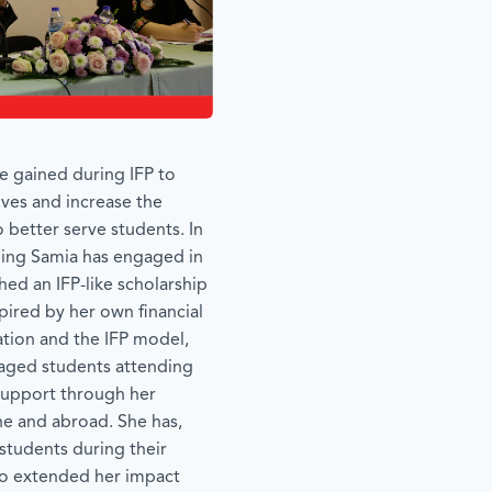
e gained during IFP to
tives and increase the
 better serve students. In
lding Samia has engaged in
shed an IFP-like scholarship
spired by her own financial
cation and the IFP model,
aged students attending
 support through her
ne and abroad. She has,
 students during their
lso extended her impact