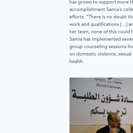
has grown to support more th
accomplishment Samia’s colle
efforts: “There is no doubt t
work and qualifications […] an
her team, none of this could
Samia has implemented several
group counseling sessions f
on domestic violence, sexual 
health.