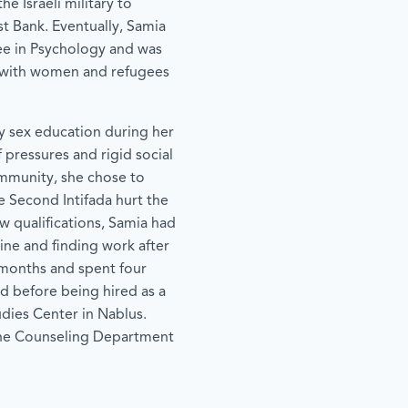
he Israeli military to
st Bank. Eventually, Samia
ee in Psychology and was
g with women and refugees
dy sex education during her
 pressures and rigid social
mmunity, she chose to
e Second Intifada hurt the
w qualifications, Samia had
tine and finding work after
 months and spent four
ld before being hired as a
dies Center in Nablus.
the Counseling Department