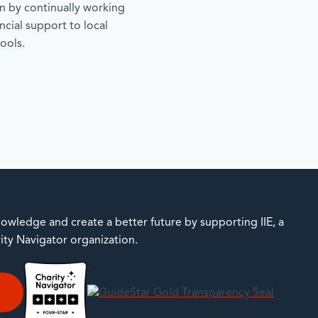
 by continually working
ncial support to local
ools.
owledge and create a better future by supporting IIE, a
rity Navigator organization.
E