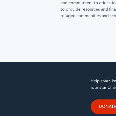
and commitment to education
to provide resources and fina
refugee communities and sch
Help share kn
four-star Cha
DONAT