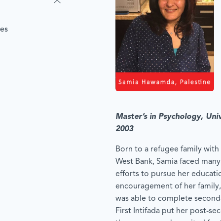
les
Master’s in Psychology, Uni
2003
Born to a refugee family with 
West Bank, Samia faced many f
efforts to pursue her educati
encouragement of her family,
was able to complete second
First Intifada put her post-se