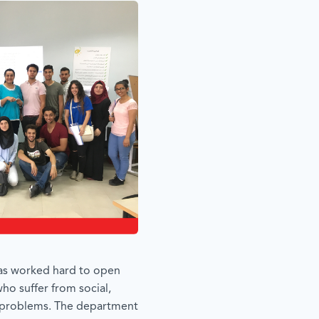
 has worked hard to open
ho suffer from social,
 problems. The department