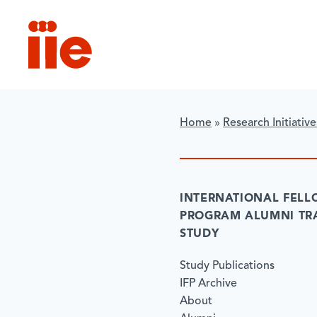
IIE
Home
»
Research Initiative
INTERNATIONAL FELL
PROGRAM ALUMNI TR
STUDY
Study Publications
IFP Archive
About