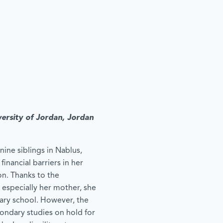
versity of Jordan, Jordan
nine siblings in Nablus,
inancial barriers in her
on. Thanks to the
 especially her mother, she
ary school. However, the
condary studies on hold for