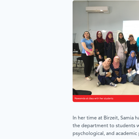
In her time at Birzeit, Samia
the department to students w
psychological, and academic