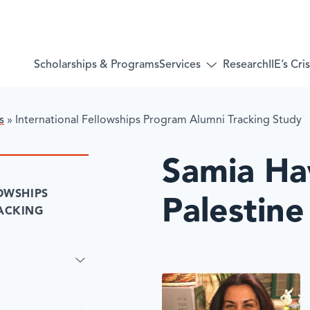
Services
Scholarships & Programs
Research
IIE’s Cr
Toggle
submenu
for:
Services
s
»
International Fellowships Program Alumni Tracking Study
Samia H
OWSHIPS
Palestine
ACKING