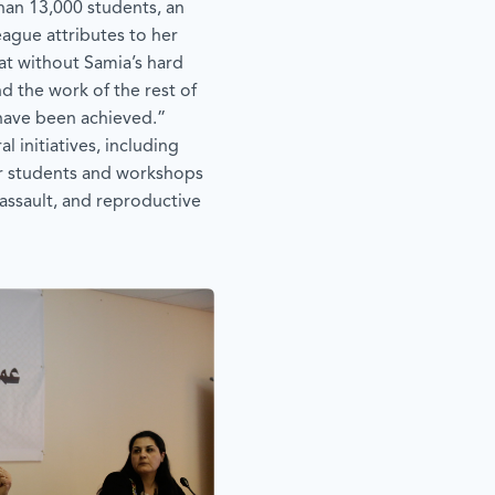
an 13,000 students, an
ague attributes to her
hat without Samia’s hard
d the work of the rest of
 have been achieved.”
 initiatives, including
or students and workshops
assault, and reproductive