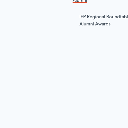
Alumni
IFP Regional Roundtab
Alumni Awards