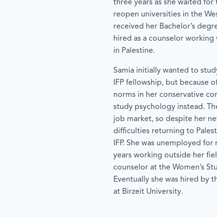
three years as she waited for t
reopen universities in the We
received her Bachelor’s degr
hired as a counselor workin
in Palestine.
Samia initially wanted to stu
IFP fellowship, but because of
norms in her conservative co
study psychology instead. Th
job market, so despite her ne
difficulties returning to Pales
IFP. She was unemployed for
years working outside her fie
counselor at the Women’s Stu
Eventually she was hired by 
at Birzeit University.