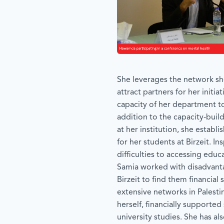
She leverages the network sh
attract partners for her initia
capacity of her department to
addition to the capacity-bui
at her institution, she establi
for her students at Birzeit. In
difficulties to accessing edu
Samia worked with disadvant
Birzeit to find them financial
extensive networks in Palesti
herself, financially supported
university studies. She has a