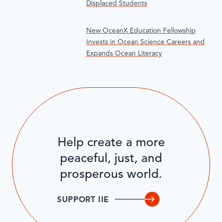
Displaced Students
New OceanX Education Fellowship
Invests in Ocean Science Careers and
Expands Ocean Literacy
Help create a more
peaceful, just, and
prosperous world.
SUPPORT IIE