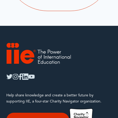
IIE
twitter
instagram
facebook
linkedin
youtube
Help share knowledge and create a better future by
supporting IIE, a four-star Charity Navigator organization.