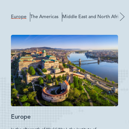
Europe
The Americas
Middle East and North Africa
Europe