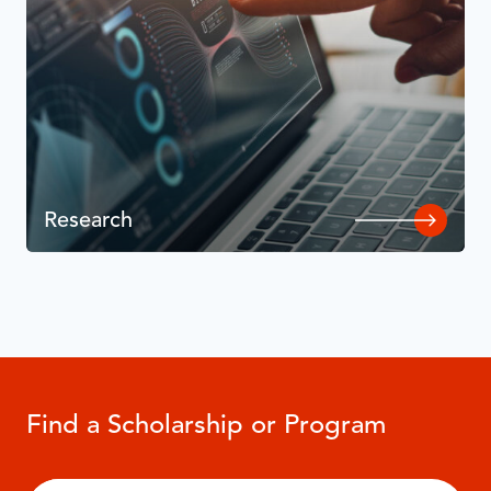
Research
Find a Scholarship or Program