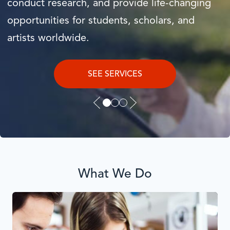
conduct research, and provide life-changing
opportunities for students, scholars, and
EXPLORE
artists worldwide.
READ THE REPORT
SEE SERVICES
Previous
Next
slide
Slide
What We Do