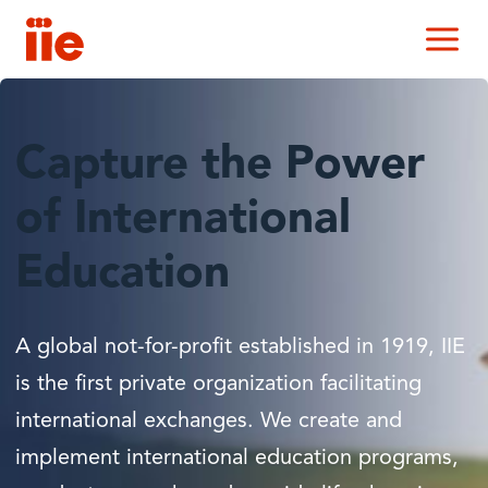
IIE
M
Capture the Power
of International
Education
A global not-for-profit established in 1919, IIE
is the first private organization facilitating
international exchanges. We create and
implement international education programs,