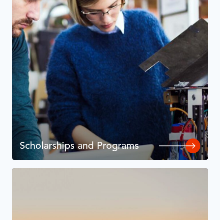
Scholarships and Programs