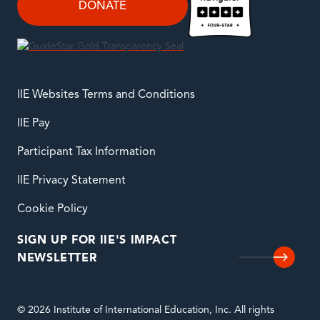
DONATE
IIE Websites Terms and Conditions
IIE Pay
Participant Tax Information
IIE Privacy Statement
Cookie Policy
SIGN UP FOR IIE'S IMPACT
NEWSLETTER
© 2026 Institute of International Education, Inc. All rights