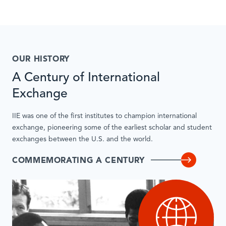
OUR HISTORY
A Century of International
Exchange
IIE was one of the first institutes to champion international
exchange, pioneering some of the earliest scholar and student
exchanges between the U.S. and the world.
COMMEMORATING A CENTURY