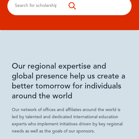
Our regional expertise and
global presence help us create a
better tomorrow for individuals
around the world
Our network of offices and affiliates around the world is
led by talented and dedicated international education
experts who implement initiatives driven by key regional
needs as well as the goals of our sponsors.