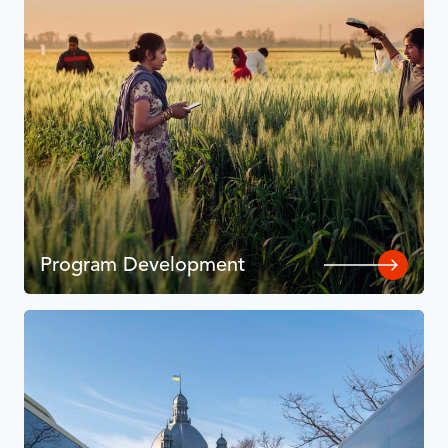
Program Development