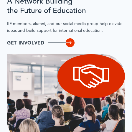
A Network Building
the Future of Education
IIE members, alumni, and our social media group help elevate
ideas and build support for international education.
GET INVOLVED