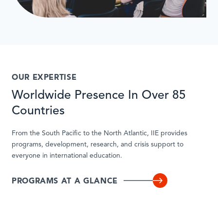
OUR EXPERTISE
Worldwide Presence In Over 85
Countries
From the South Pacific to the North Atlantic, IIE provides
programs, development, research, and crisis support to
everyone in international education.
PROGRAMS AT A GLANCE