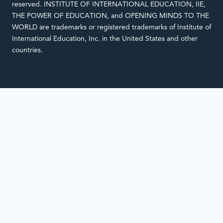
reserved. INSTITUTE OF INTERNATIONAL EDUCATION, IIE,
THE POWER OF EDUCATION, and OPENING MINDS TO THE
WORLD are trademarks or registered trademarks of Institute of
International Education, Inc. in the United States and other
countries.