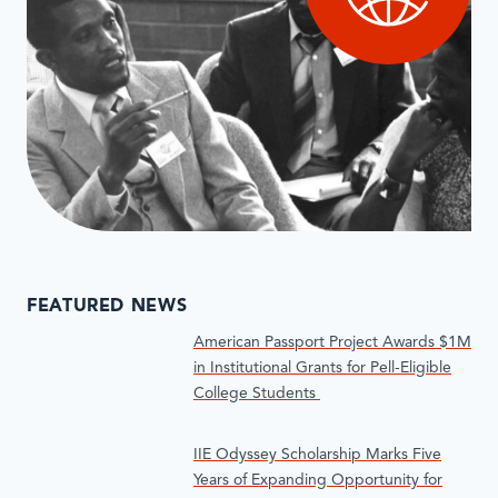
FEATURED NEWS
American Passport Project Awards $1M
in Institutional Grants for Pell-Eligible
College Students
IIE Odyssey Scholarship Marks Five
Years of Expanding Opportunity for