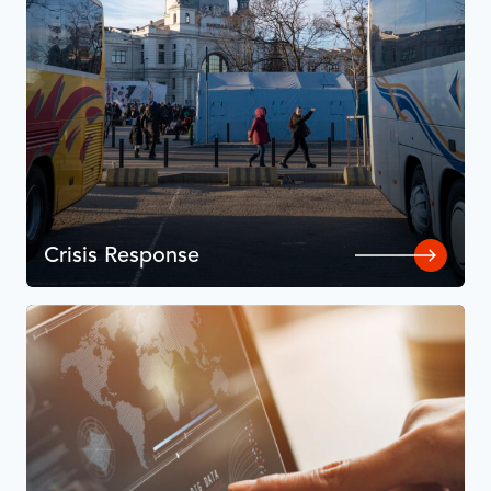
Crisis Response