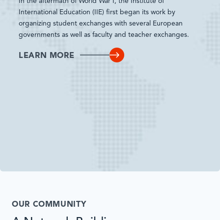
In the aftermath of World War I, the Institute of
International Education (IIE) first began its work by
organizing student exchanges with several European
governments as well as faculty and teacher exchanges.
LEARN MORE
OUR COMMUNITY