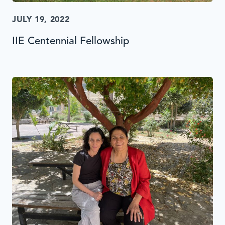
JULY 19, 2022
IIE Centennial Fellowship