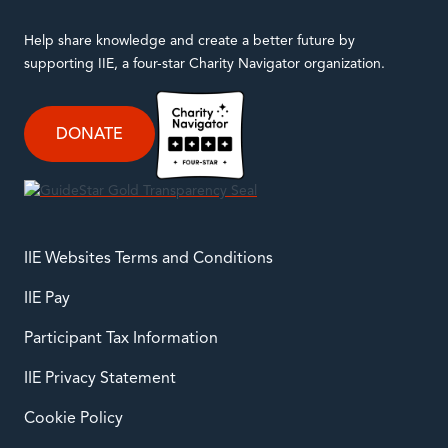
Help share knowledge and create a better future by
supporting IIE, a four-star Charity Navigator organization.
DONATE
IIE Websites Terms and Conditions
IIE Pay
Participant Tax Information
IIE Privacy Statement
Cookie Policy