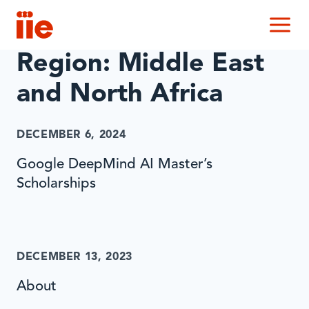
IIE
M
Region:
Middle East
and North Africa
DECEMBER 6, 2024
Google DeepMind AI Master’s
Scholarships
DECEMBER 13, 2023
About