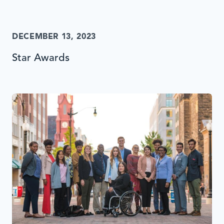
DECEMBER 13, 2023
Star Awards