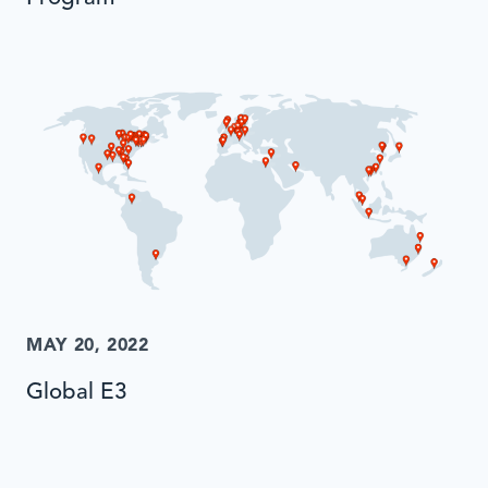
MAY 20, 2022
Global E3