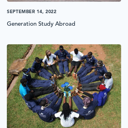
SEPTEMBER 14, 2022
Generation Study Abroad