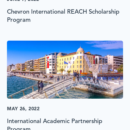
Chevron International REACH Scholarship
Program
MAY 26, 2022
International Academic Partnership
Program