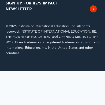
SIGN UP FOR IIE'S IMPACT
NEWSLETTER
© 2026 Institute of International Education, Inc. All rights
reserved. INSTITUTE OF INTERNATIONAL EDUCATION, IIE,
THE POWER OF EDUCATION, and OPENING MINDS TO THE
WORLD are trademarks or registered trademarks of Institute of
International Education, Inc. in the United States and other
countries.