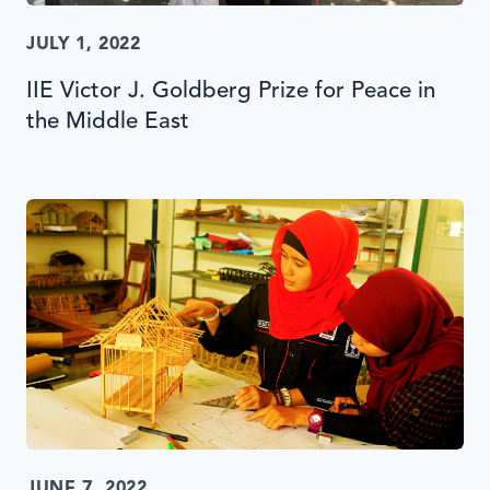
JULY 1, 2022
IIE Victor J. Goldberg Prize for Peace in
the Middle East
JUNE 7, 2022