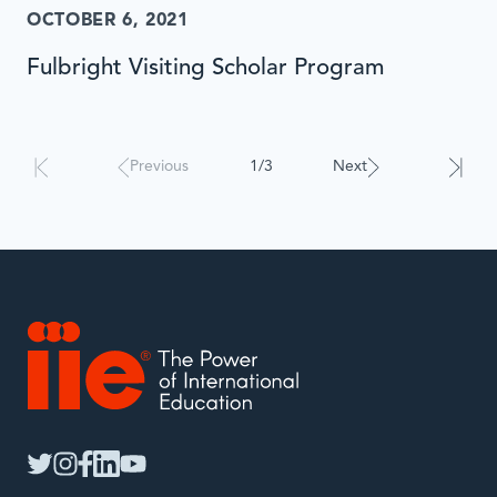
OCTOBER 6, 2021
Fulbright Visiting Scholar Program
Results
will
automatically
Previous
1/3
Next
update
when
interacted
with.
IIE
twitter
instagram
facebook
linkedin
youtube