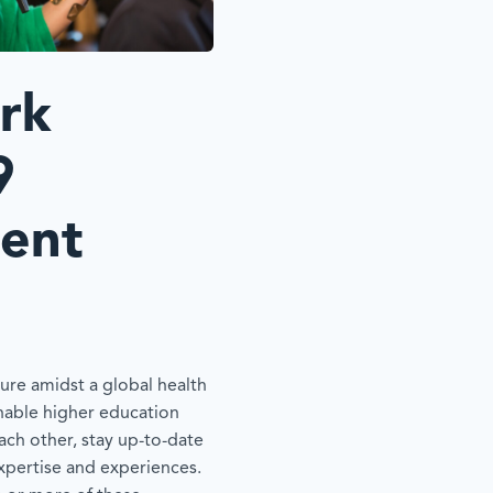
rk
9
ent
re amidst a global health
 enable higher education
ach other, stay up-to-date
expertise and experiences.