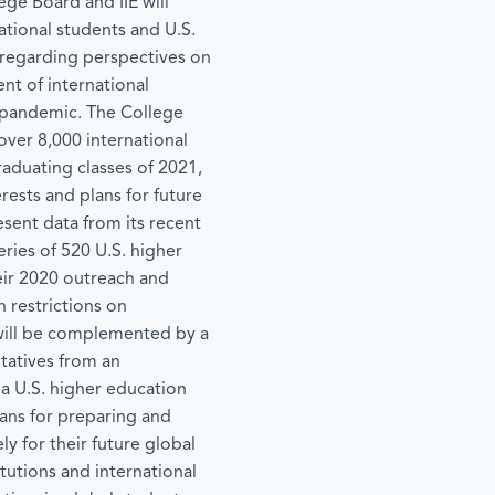
ege Board and IIE will
tional students and U.S.
 regarding perspectives on
nt of international
pandemic. The College
over 8,000 international
raduating classes of 2021,
rests and plans for future
resent data from its recent
ies of 520 U.S. higher
eir 2020 outreach and
 restrictions on
 will be complemented by a
tatives from an
 a U.S. higher education
plans for preparing and
ly for their future global
tutions and international