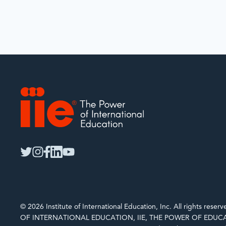
IIE
twitter
instagram
facebook
linkedin
youtube
© 2026 Institute of International Education, Inc. All rights rese
OF INTERNATIONAL EDUCATION, IIE, THE POWER OF EDUCA