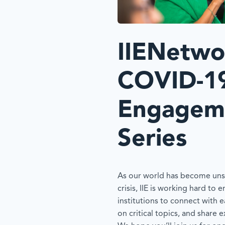
IIENetwo
COVID-1
Engagem
Series
As our world has become unsu
crisis, IIE is working hard to
institutions to connect with e
on critical topics, and share 