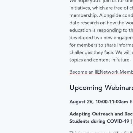
We hope you’ll join us for on
initiatives, which are free of
membership. Alongside cond
date research on how the worl
education is responding to t
developed two new engageme
for members to share informa
challenges they face. We wil
topics and content in future.
Become an IIENetwork Mem
Upcoming Webinar
August 26, 10:00-11:00am 
Adapting Outreach and Recr
Students during COVID-19 