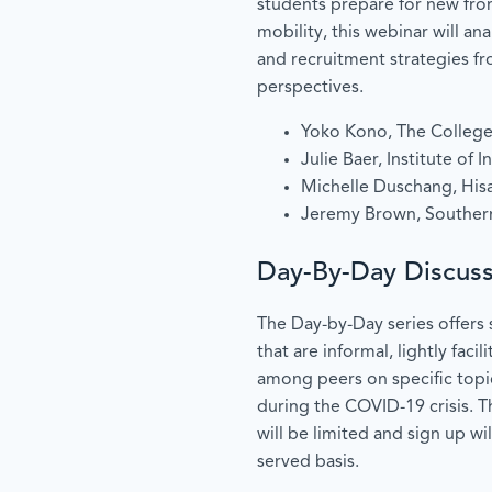
students prepare for new fron
mobility, this webinar will an
and recruitment strategies fro
perspectives.
Yoko Kono, The Colleg
Julie Baer, Institute of 
Michelle Duschang, Hisa
Jeremy Brown, Southern
Day-By-Day Discuss
The Day-by-Day series offers 
that are informal, lightly faci
among peers on specific topic
during the COVID-19 crisis. T
will be limited and sign up wil
served basis.