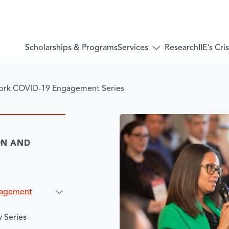
Services
Scholarships & Programs
Research
IIE’s Cr
Toggle
submenu
for:
Services
ork COVID-19 Engagement Series
ON AND
gagement
 Series