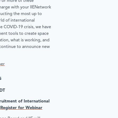
e or more of these
 charge with your IIENetwork
ucting the most up to
d of international
he COVID-19 crisis, we have
nt tools to create space
tion, what is working, and
l continue to announce new
ber
s
EDT
uitment of International
|
Register for Webinar