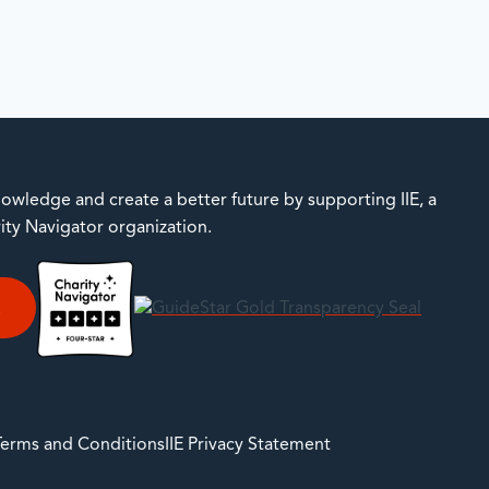
owledge and create a better future by supporting IIE, a
rity Navigator organization.
E
 Terms and Conditions
IIE Privacy Statement