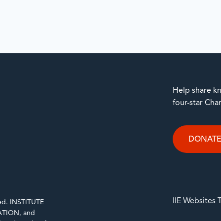
Help share kn
four-star Cha
DONAT
IIE Websites
rved. INSTITUTE
TION, and