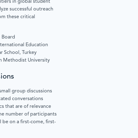
tiers in global student
alyze successful outreach
m these critical
e Board
International Education
r School, Turkey
 Methodist University
ions
small group discussions
litated conversations
s that are of relevance
he number of participants
l be on a first-come, first-