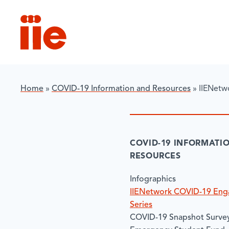
IIE
Home
»
COVID-19 Information and Resources
»
IIENetw
COVID-19 INFORMATI
RESOURCES
Infographics
IIENetwork COVID-19 En
Series
COVID-19 Snapshot Survey