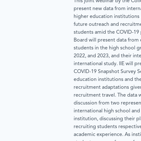
This joint webinar by the Coll
present new data from interna
higher education institutions
future outreach and recruitme
students amid the COVID-19 
Board will present data from 
students in the high school g
2022, and 2023, and their inte
international study. IIE will p
COVID-19 Snapshot Survey Ser
education institutions and th
recruitment adaptations given
recruitment travel. The data
discussion from two represen
international high school and
institution, discussing their 
recruiting students respective
academic experience. As insti