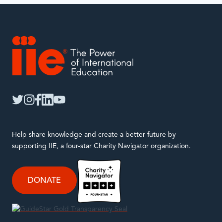
IIE
twitter
instagram
facebook
linkedin
youtube
Help share knowledge and create a better future by
supporting IIE, a four-star Charity Navigator organization.
DONATE