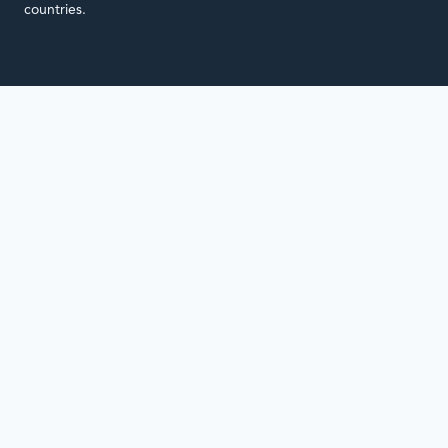
countries.