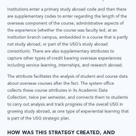
Institutions enter a primary study abroad code and then there
are supplementary codes to enter regarding the length of the
overseas component of the course, administrative aspects of
the experience (whether the course was faculty led, at an
institution branch campus, embedded in a course that is partly
not study abroad, or part of the USG’s study abroad
consortium). There are also supplementary attributes to
capture other types of credit bearing overseas experiences
including service learning, internships, and research abroad.
The attribute facilitates the analysis of student and course data
about overseas courses after the fact. The system office
collects these course attributes in its Academic Data
Collection, twice per semester, and connects them to students
to carry out analysis and track progress of the overall USG in
growing study abroad, as one type of experiential learning that
is part of the USG strategic plan.
HOW WAS THIS STRATEGY CREATED, AND