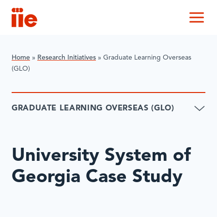
IIE
M
Home
»
Research Initiatives
»
Graduate Learning Overseas
(GLO)
GRADUATE LEARNING OVERSEAS (GLO)
University System of
Georgia Case Study