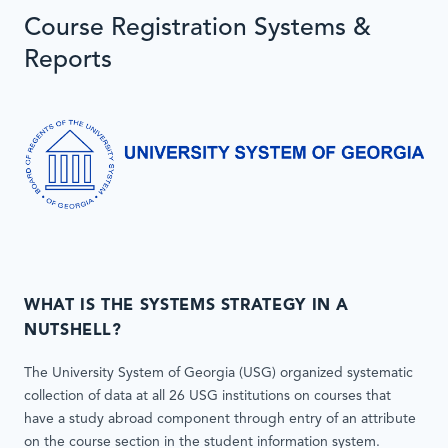
Course Registration Systems &
Reports
WHAT IS THE SYSTEMS STRATEGY IN A
NUTSHELL?
The University System of Georgia (USG) organized systematic
collection of data at all 26 USG institutions on courses that
have a study abroad component through entry of an attribute
on the course section in the student information system.