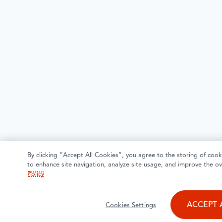
By clicking “Accept All Cookies”, you agree to the storing of cook
to enhance site navigation, analyze site usage, and improve the ov
Policy
ACCEPT 
Cookies Settings