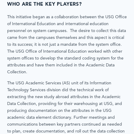
WHO ARE THE KEY PLAYERS?
This initiative began as a collaboration between the USG Office
of International Education and international education
personnel on system campuses. The desire to collect this data
came from the campuses themselves and this aspect is critical
to its success; it is not just a mandate from the system office.
The USG Office of International Education worked with other
system offices to develop the standard coding system for the
attributes and have them included in the Academic Data
Collection.
The USG Academic Services (AS) unit of its Information
Technology Services division did the technical work of
extracting the new study abroad attributes in the Academic
Data Collection, providing for their warehousing at USG, and
producing documentation on the attributes in the USG
academic data element dictionary. Further meetings and
communications between key partners continued as needed
to plan, create documentation, and roll out the data collection