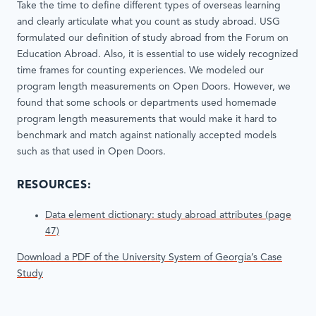
Take the time to define different types of overseas learning
and clearly articulate what you count as study abroad. USG
formulated our definition of study abroad from the Forum on
Education Abroad. Also, it is essential to use widely recognized
time frames for counting experiences. We modeled our
program length measurements on Open Doors. However, we
found that some schools or departments used homemade
program length measurements that would make it hard to
benchmark and match against nationally accepted models
such as that used in Open Doors.
RESOURCES:
Data element dictionary: study abroad attributes (page
47)
Download a PDF of the University System of Georgia’s Case
Study