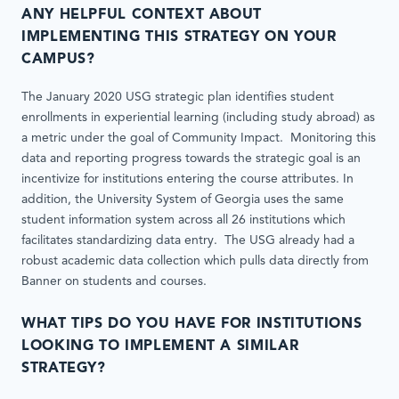
ANY HELPFUL CONTEXT ABOUT
IMPLEMENTING THIS STRATEGY ON YOUR
CAMPUS?
The January 2020 USG strategic plan identifies student
enrollments in experiential learning (including study abroad) as
a metric under the goal of Community Impact. Monitoring this
data and reporting progress towards the strategic goal is an
incentivize for institutions entering the course attributes. In
addition, the University System of Georgia uses the same
student information system across all 26 institutions which
facilitates standardizing data entry. The USG already had a
robust academic data collection which pulls data directly from
Banner on students and courses.
WHAT TIPS DO YOU HAVE FOR INSTITUTIONS
LOOKING TO IMPLEMENT A SIMILAR
STRATEGY?