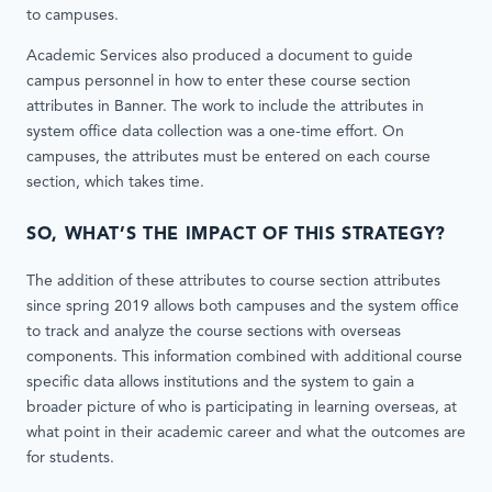
to campuses.
Academic Services also produced a document to guide
campus personnel in how to enter these course section
attributes in Banner. The work to include the attributes in
system office data collection was a one-time effort. On
campuses, the attributes must be entered on each course
section, which takes time.
SO, WHAT’S THE IMPACT OF THIS STRATEGY?
The addition of these attributes to course section attributes
since spring 2019 allows both campuses and the system office
to track and analyze the course sections with overseas
components. This information combined with additional course
specific data allows institutions and the system to gain a
broader picture of who is participating in learning overseas, at
what point in their academic career and what the outcomes are
for students.