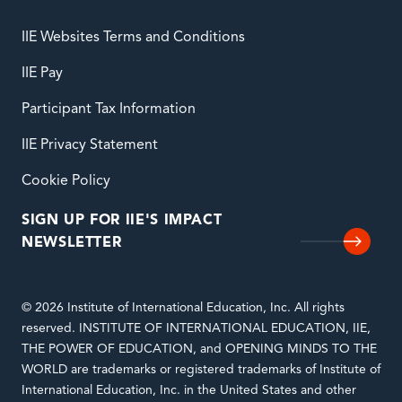
IIE Websites Terms and Conditions
IIE Pay
Participant Tax Information
IIE Privacy Statement
Cookie Policy
SIGN UP FOR IIE'S IMPACT
NEWSLETTER
© 2026 Institute of International Education, Inc. All rights
reserved. INSTITUTE OF INTERNATIONAL EDUCATION, IIE,
THE POWER OF EDUCATION, and OPENING MINDS TO THE
WORLD are trademarks or registered trademarks of Institute of
International Education, Inc. in the United States and other