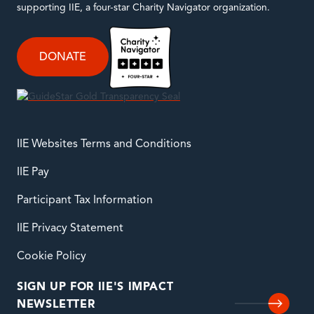
supporting IIE, a four-star Charity Navigator organization.
DONATE
IIE Websites Terms and Conditions
IIE Pay
Participant Tax Information
IIE Privacy Statement
Cookie Policy
SIGN UP FOR IIE'S IMPACT
NEWSLETTER