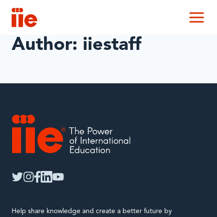
IIE
M
Author: iiestaff
IIE
twitter
instagram
facebook
linkedin
youtube
Help share knowledge and create a better future by