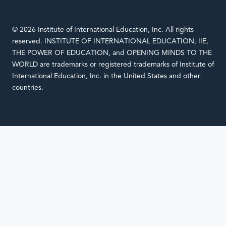
© 2026 Institute of International Education, Inc. All rights
reserved. INSTITUTE OF INTERNATIONAL EDUCATION, IIE,
THE POWER OF EDUCATION, and OPENING MINDS TO THE
WORLD are trademarks or registered trademarks of Institute of
International Education, Inc. in the United States and other
countries.