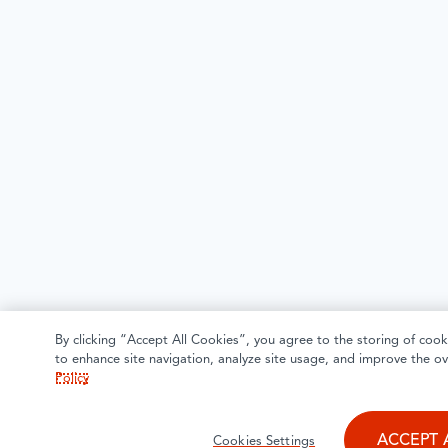
By clicking “Accept All Cookies”, you agree to the storing of cook
to enhance site navigation, analyze site usage, and improve the ov
Policy
ACCEPT 
Cookies Settings