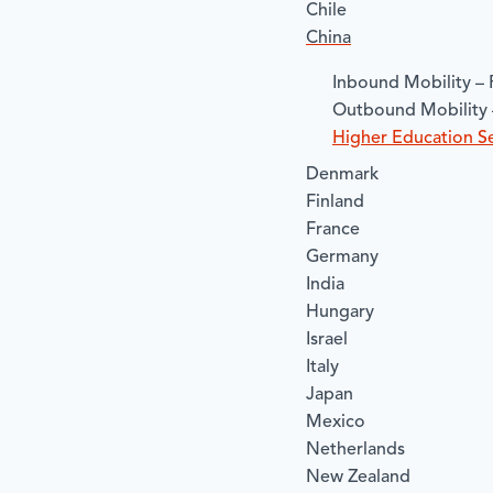
Chile
China
​Inbound Mobility – 
​Outbound Mobility 
​Higher Education Se
Denmark
Finland
France
Germany
India
Hungary
Israel
Italy
Japan
Mexico
Netherlands
New Zealand