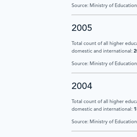
Source: Ministry of Education
2005
Total count of all higher edu
domestic and international:
2
Source: Ministry of Education
2004
Total count of all higher edu
domestic and international:
1
Source: Ministry of Education