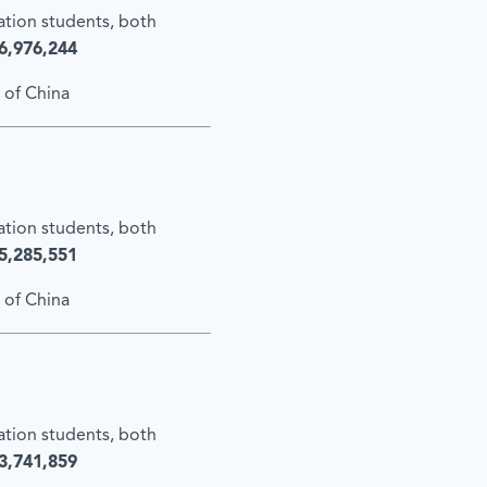
cation students, both
6,976,244
 of China
cation students, both
5,285,551
 of China
cation students, both
3,741,859