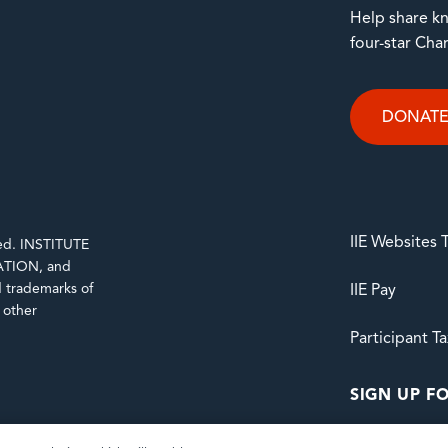
Help share kn
four-star Cha
DONAT
IIE Websites
rved. INSTITUTE
TION, and
trademarks of
IIE Pay
d other
Participant T
SIGN UP FO