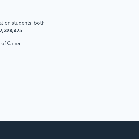
cation students, both
7,328,475
 of China