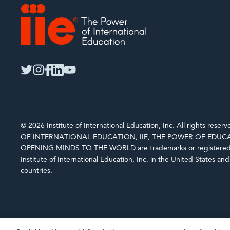
IIE
twitter
instagram
facebook
linkedin
youtube
© 2026 Institute of International Education, Inc. All rights rese
OF INTERNATIONAL EDUCATION, IIE, THE POWER OF EDUCA
OPENING MINDS TO THE WORLD are trademarks or registered 
Institute of International Education, Inc. in the United States an
countries.