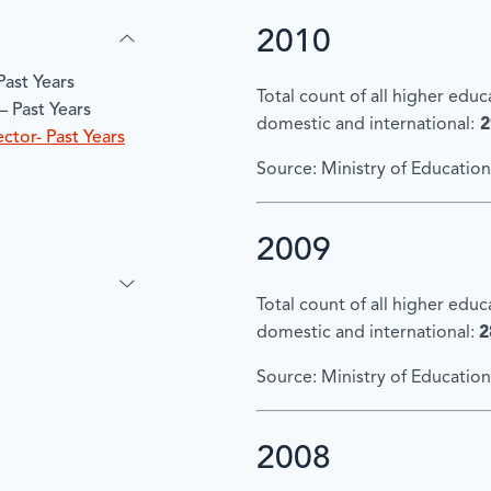
2010
Past Years
Total count of all higher edu
– Past Years
domestic and international:
2
ctor- Past Years
Source: Ministry of Education
2009
Total count of all higher edu
domestic and international:
2
Source: Ministry of Education
2008