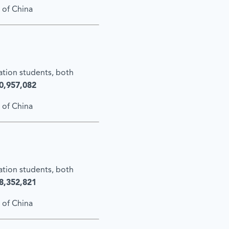
 of China
cation students, both
0,957,082
 of China
cation students, both
8,352,821
 of China