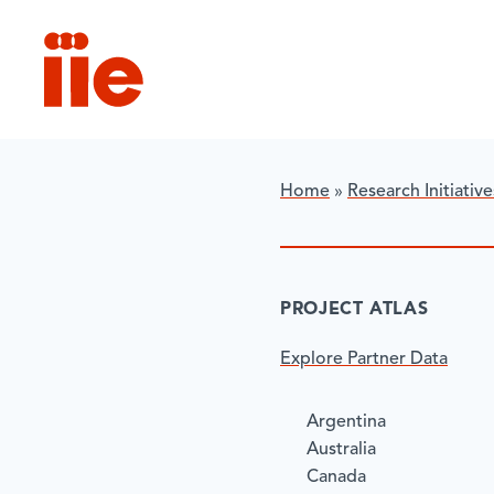
IIE
Home
»
Research Initiative
​PROJECT ATLAS
Explore Partner Data
Argentina
Australia
Canada