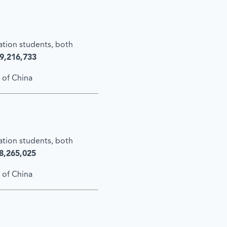
cation students, both
9,216,733
 of China
cation students, both
8,265,025
 of China