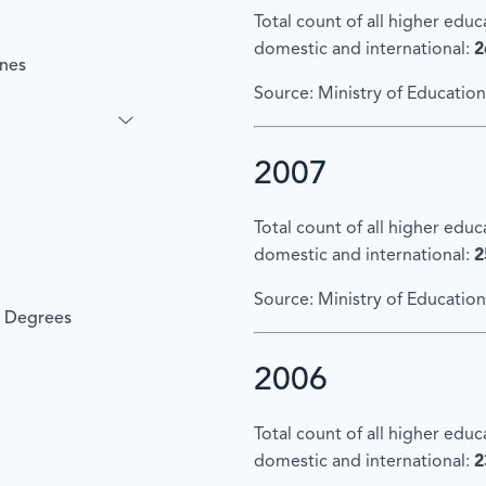
Total count of all higher edu
domestic and international:
2
ines
Source: Ministry of Education
2007
Total count of all higher edu
domestic and international:
2
Source: Ministry of Education
l Degrees
2006
Total count of all higher edu
domestic and international:
2