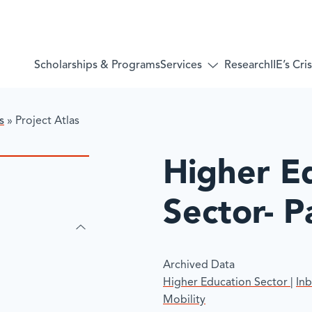
Services
Scholarships & Programs
Research
IIE’s Cr
Toggle
submenu
for:
Services
s
»
​Project Atlas
​Higher E
Sector- P
Archived Data
Higher Education Sector
|
In
Mobility