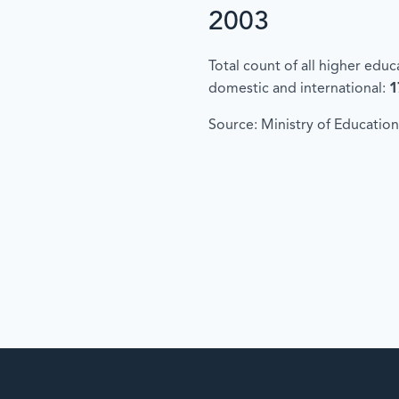
2003
Total count of all higher edu
domestic and international:
1
Source: Ministry of Education