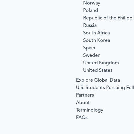
Norway
Poland
Republic of the Philipp
Russia
South Africa
South Korea
Spain
Sweden
United Kingdom
United States
Explore Global Data
U.S. Students Pursuing Ful
Partners
About
Terminology
FAQs