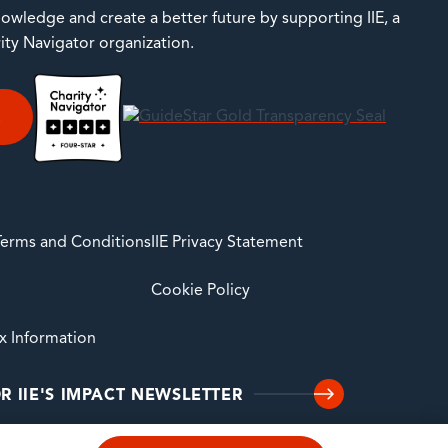
owledge and create a better future by supporting IIE, a
rity Navigator organization.
E
 Terms and Conditions
IIE Privacy Statement
Cookie Policy
ax Information
R IIE'S IMPACT NEWSLETTER