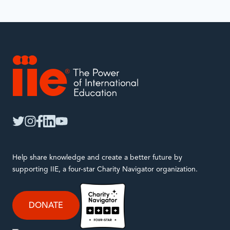
IIE
twitter
instagram
facebook
linkedin
youtube
Help share knowledge and create a better future by
supporting IIE, a four-star Charity Navigator organization.
DONATE