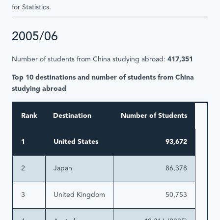
for Statistics.
2005/06
Number of students from China studying abroad:
417,351
Top 10 destinations and number of students from China
studying abroad
Rank
Destination
Number of Students
1
United States
93,672
2
Japan
86,378
3
United Kingdom
50,753