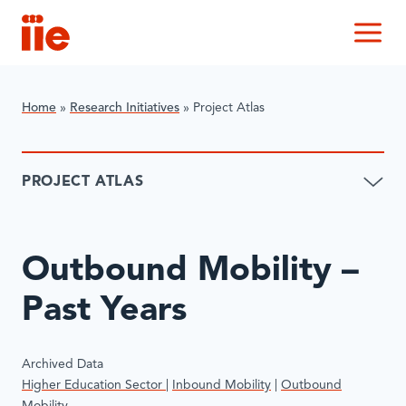
IIE
M
Home
»
Research Initiatives
»
​Project Atlas
​PROJECT ATLAS
​Outbound Mobility –
Past Years
Archived Data
Higher Education Sector
|
Inbound Mobility
|
Outbound