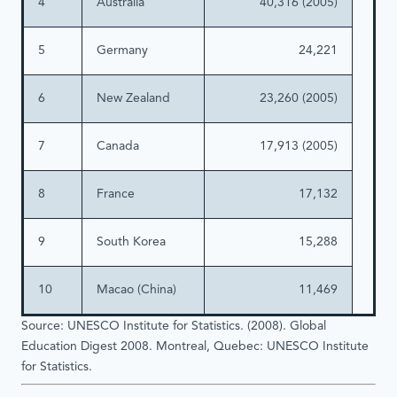
4
Australia
40,316 (2005)
5
Germany
24,221
6
New Zealand
23,260 (2005)
7
Canada
17,913 (2005)
8
France
17,132
9
South Korea
15,288
10
Macao (China)
11,469
Source: UNESCO Institute for Statistics. (2008). Global
Education Digest 2008. Montreal, Quebec: UNESCO Institute
for Statistics.