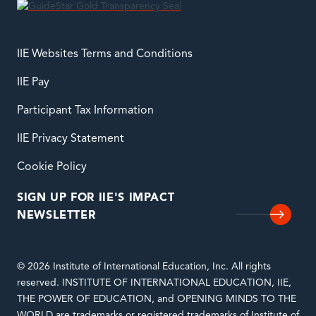
IIE Websites Terms and Conditions
IIE Pay
Participant Tax Information
IIE Privacy Statement
Cookie Policy
SIGN UP FOR IIE'S IMPACT
NEWSLETTER
© 2026 Institute of International Education, Inc. All rights
reserved. INSTITUTE OF INTERNATIONAL EDUCATION, IIE,
THE POWER OF EDUCATION, and OPENING MINDS TO THE
WORLD are trademarks or registered trademarks of Institute of