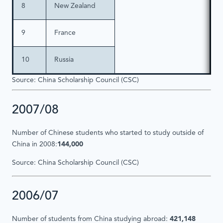
8
New Zealand
9
France
10
Russia
Source: China Scholarship Council (CSC)
2007/08
Number of Chinese students who started to study outside of
China in 2008:
144,000
Source: China Scholarship Council (CSC)
2006/07
Number of students from China studying abroad:
421,148