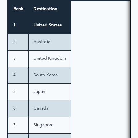
Rank
Destination
1
United States
2
Australia
3
United Kingdom
4
South Korea
5
Japan
6
Canada
7
Singapore