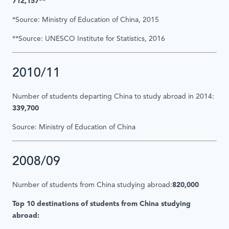
712,157**
*Source: Ministry of Education of China, 2015
**Source: UNESCO Institute for Statistics, 2016
2010/11
Number of students departing China to study abroad in 2014:
339,700
Source: Ministry of Education of China
2008/09
Number of students from China studying abroad:
820,000
Top 10 destinations of students from China studying
abroad: