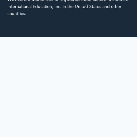
International Education, Inc. in the United States and other
countries.