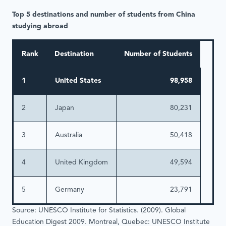
Top 5 destinations and number of students from China
studying abroad
Rank
Destination
Number of Students
1
United States
98,958
2
Japan
80,231
3
Australia
50,418
4
United Kingdom
49,594
5
Germany
23,791
Source: UNESCO Institute for Statistics. (2009). Global
Education Digest 2009. Montreal, Quebec: UNESCO Institute