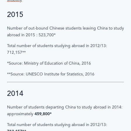
Mobility
2015
Number of out-bound Chinese students leaving China to study
abroad in 2015 : 523,700*
Total number of students studying abroad in 2012/13:
712,157**
*Source: Ministry of Education of China, 2016
**Source: UNESCO Institute for Statistics, 2016
2014
Number of students departing China to study abroad in 2014:
approximately
459,800*
Total number of students studying abroad in 2012/13: