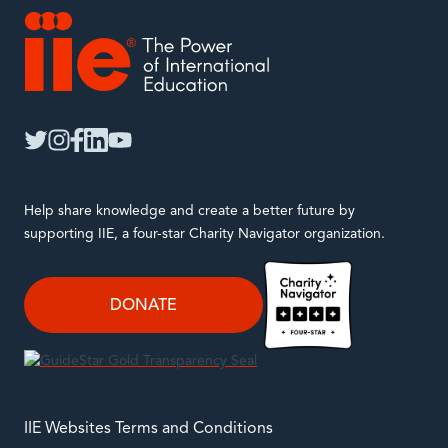
IIE
twitter
instagram
facebook
linkedin
youtube
Help share knowledge and create a better future by
supporting IIE, a four-star Charity Navigator organization.
DONATE
IIE Websites Terms and Conditions