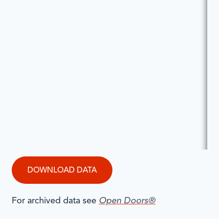
DOWNLOAD DATA
For archived data see
Open Doors®