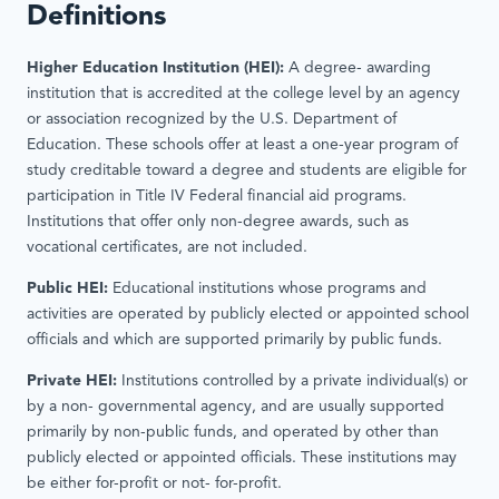
Definitions
Higher Education Institution (HEI):
A degree- awarding
institution that is accredited at the college level by an agency
or association recognized by the U.S. Department of
Education. These schools offer at least a one-year program of
study creditable toward a degree and students are eligible for
participation in Title IV Federal financial aid programs.
Institutions that offer only non-degree awards, such as
vocational certificates, are not included.
Public HEI:
Educational institutions whose programs and
activities are operated by publicly elected or appointed school
officials and which are supported primarily by public funds.
Private HEI:
Institutions controlled by a private individual(s) or
by a non- governmental agency, and are usually supported
primarily by non-public funds, and operated by other than
publicly elected or appointed officials. These institutions may
be either for-profit or not- for-profit.