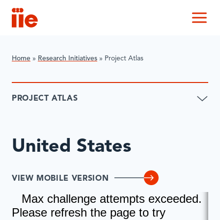
IIE
M
Home
»
Research Initiatives
»
​Project Atlas
​PROJECT ATLAS
United States
VIEW MOBILE VERSION