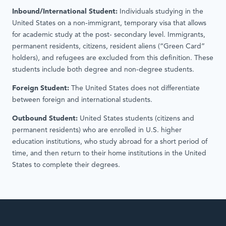
Inbound/International Student:
Individuals studying in the
United States on a non-immigrant, temporary visa that allows
for academic study at the post- secondary level. Immigrants,
permanent residents, citizens, resident aliens (“Green Card”
holders), and refugees are excluded from this definition. These
students include both degree and non-degree students.
Foreign Student:
The United States does not differentiate
between foreign and international students.
Outbound Student:
United States students (citizens and
permanent residents) who are enrolled in U.S. higher
education institutions, who study abroad for a short period of
time, and then return to their home institutions in the United
States to complete their degrees.