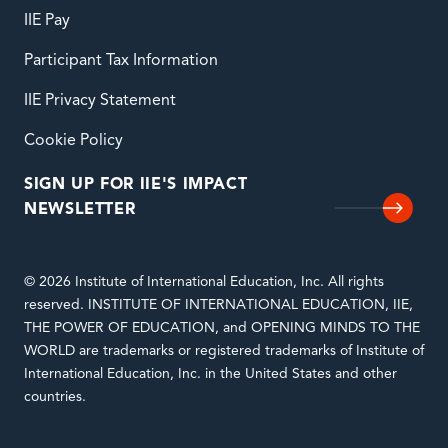
IIE Pay
Participant Tax Information
IIE Privacy Statement
Cookie Policy
SIGN UP FOR IIE'S IMPACT
NEWSLETTER
© 2026 Institute of International Education, Inc. All rights
reserved. INSTITUTE OF INTERNATIONAL EDUCATION, IIE,
THE POWER OF EDUCATION, and OPENING MINDS TO THE
WORLD are trademarks or registered trademarks of Institute of
International Education, Inc. in the United States and other
countries.