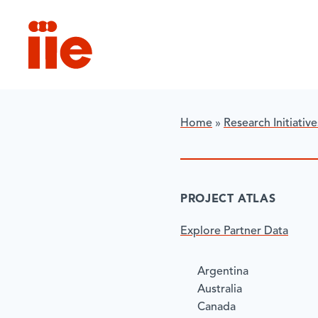
IIE
Home
»
Research Initiative
​PROJECT ATLAS
Explore Partner Data
Argentina
Australia
Canada