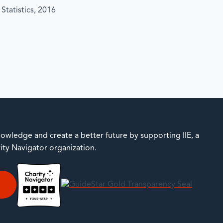
Statistics, 2016
owledge and create a better future by supporting IIE, a
rity Navigator organization.
E