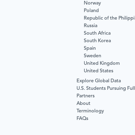
Norway
Poland
Republic of the Philipp
Russia
South Africa
South Korea
Spain
Sweden
United Kingdom
United States
Explore Global Data
U.S. Students Pursuing Ful
Partners
About
Terminology
FAQs