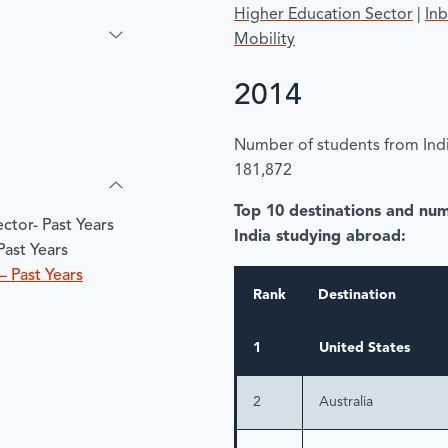
Higher Education Sector
|
In
Mobility
2014
Number of students from Indi
181,872
Top 10 destinations and nu
ctor- Past Years
India studying abroad:
Past Years
– Past Years
Rank
Destination
1
United States
2
Australia