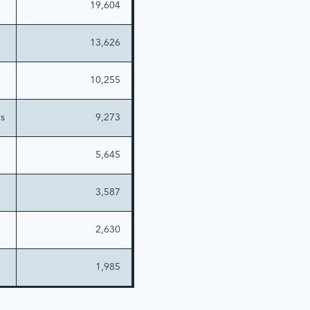
19,604
13,626
10,255
es
9,273
5,645
3,587
2,630
1,985