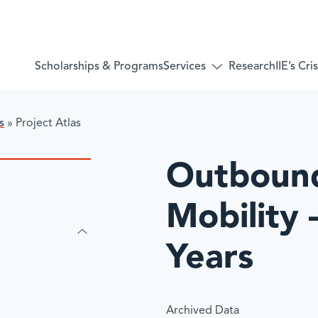
Services
Scholarships & Programs
Research
IIE’s Cr
Toggle
submenu
for:
Services
s
»
​Project Atlas
​Outboun
Mobility 
Years
Archived Data