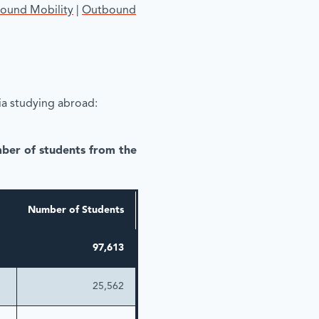
bound Mobility
|
Outbound
a studying abroad:
mber of students from the
Number of Students
97,613
25,562