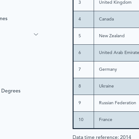
3
United Kingdom
ines
4
Canada
5
New Zealand
6
United Arab Emirat
7
Germany
8
Ukraine
l Degrees
9
Russian Federation
10
France
Data time reference: 2014