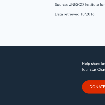
Source: UNESCO Institute for 
Data retrieved 10/2016
Help share kn
four-star Cha
DONAT