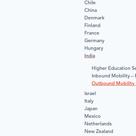
Chile
China
Denmark
Finland
France
Germany
Hungary
India
​Higher Education Se
​Inbound Mobility – 
​Outbound Mobility 
Israel
Italy
Japan
Mexico
Netherlands
New Zealand