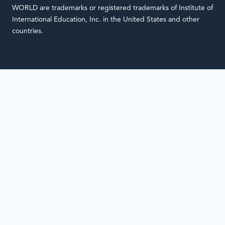
WORLD are trademarks or registered trademarks of Institute of
International Education, Inc. in the United States and other
countries.