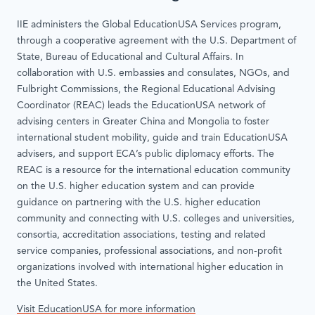
IIE administers the Global EducationUSA Services program,
through a cooperative agreement with the U.S. Department of
State, Bureau of Educational and Cultural Affairs. In
collaboration with U.S. embassies and consulates, NGOs, and
Fulbright Commissions, the Regional Educational Advising
Coordinator (REAC) leads the EducationUSA network of
advising centers in Greater China and Mongolia to foster
international student mobility, guide and train EducationUSA
advisers, and support ECA’s public diplomacy efforts. The
REAC is a resource for the international education community
on the U.S. higher education system and can provide
guidance on partnering with the U.S. higher education
community and connecting with U.S. colleges and universities,
consortia, accreditation associations, testing and related
service companies, professional associations, and non-profit
organizations involved with international higher education in
the United States.
Visit EducationUSA for more information