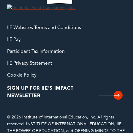
IIE Websites Terms and Conditions
IIE Pay
Participant Tax Information
IIE Privacy Statement
Cookie Policy
SIGN UP FOR IIE'S IMPACT
NEWSLETTER
© 2026 Institute of International Education, Inc. All rights
reserved. INSTITUTE OF INTERNATIONAL EDUCATION, IIE,
THE POWER OF EDUCATION, and OPENING MINDS TO THE