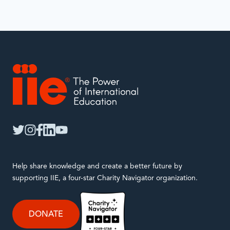
IIE
twitter
instagram
facebook
linkedin
youtube
Help share knowledge and create a better future by
supporting IIE, a four-star Charity Navigator organization.
DONATE