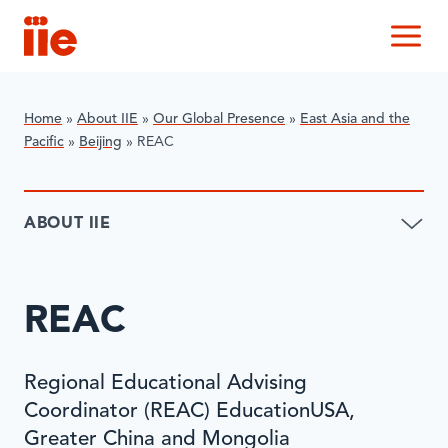
IIE
M
Home
»
About IIE
»
Our Global Presence
»
East Asia and the
Pacific
»
Beijing
»
REAC
ABOUT IIE
REAC
Regional Educational Advising
Coordinator (REAC) EducationUSA,
Greater China and Mongolia