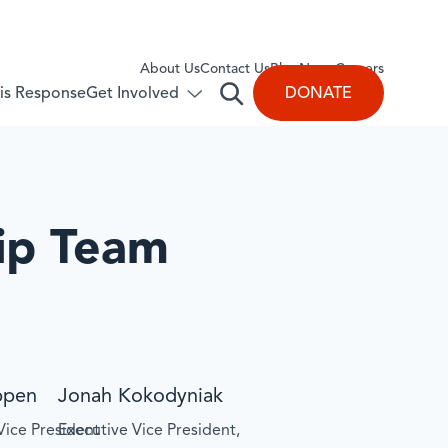
About Us
​Contact Us
Blog
News
Careers
Get Involved
DONATE
isis Response
Open
Toggle
submenu
search
for:
Get
Involved
ip Team
ppen
Jonah Kokodyniak
Vice President
Executive Vice President,