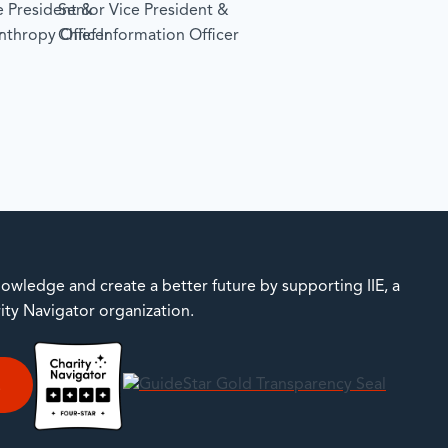
e President &
Senior Vice President &
r
anthropy Officer
Chief Information Officer
owledge and create a better future by supporting IIE, a
rity Navigator organization.
E