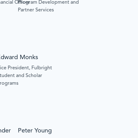
ancial Officer
Program Development and
Partner Services
Edward Monks
ice President, Fulbright
tudent and Scholar
rograms
nder
Peter Young