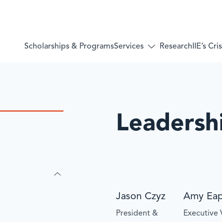
Services
Scholarships & Programs
Research
IIE’s Cr
Toggle
submenu
for:
Services
Leadersh
Jason Czyz
Amy Ea
President &
Executive 