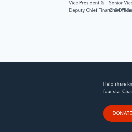
Vice President &
Senior Vic
Deputy Chief Financial Office
Chief Phil
Help share kn
four-star Cha
DONAT