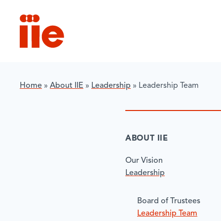
IIE
Home
»
About IIE
»
Leadership
»
Leadership Team
ABOUT IIE
Our Vision
Leadership
​Board of Trustees
Leadership Team