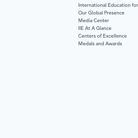
International Education for
Our Global Presence
Media Center
IIE At A Glance
Centers of Excellence
Medals and Awards