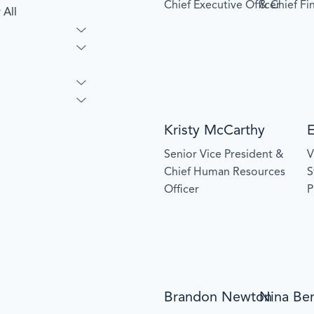
Chief Executive Officer
& Chief Fin
 All
Kristy McCarthy
Senior Vice President &
V
Chief Human Resources
S
Officer
P
Brandon Newton
Nina Be