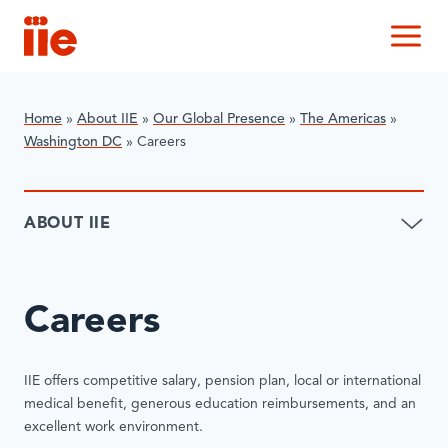
IIE
M
Home
»
About IIE
»
Our Global Presence
»
The Americas
»
Washington DC
»
Careers
ABOUT IIE
Careers
IIE offers competitive salary, pension plan, local or international
medical benefit, generous education reimbursements, and an
excellent work environment.