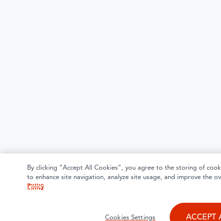
By clicking “Accept All Cookies”, you agree to the storing of cook
to enhance site navigation, analyze site usage, and improve the ov
Policy
ACCEPT 
Cookies Settings