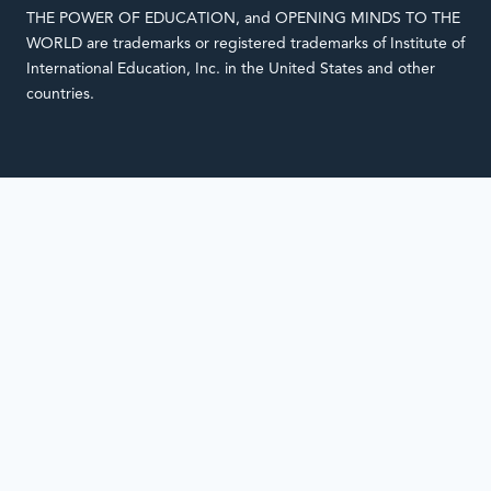
THE POWER OF EDUCATION, and OPENING MINDS TO THE
WORLD are trademarks or registered trademarks of Institute of
International Education, Inc. in the United States and other
countries.