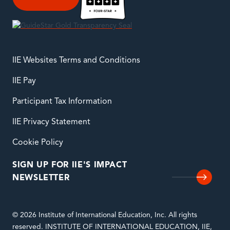
IIE Websites Terms and Conditions
IIE Pay
Participant Tax Information
IIE Privacy Statement
Cookie Policy
SIGN UP FOR IIE'S IMPACT
NEWSLETTER
© 2026 Institute of International Education, Inc. All rights
reserved. INSTITUTE OF INTERNATIONAL EDUCATION, IIE,