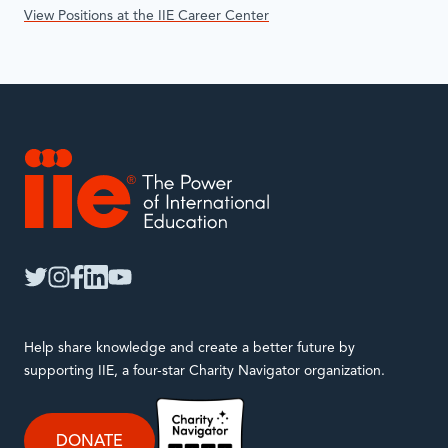
View Positions at the IIE Career Center
IIE
twitter
instagram
facebook
linkedin
youtube
Help share knowledge and create a better future by
supporting IIE, a four-star Charity Navigator organization.
DONATE